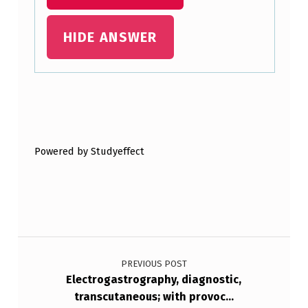
HIDE ANSWER
Skip back to main navigation
Powered by Studyeffect
Post navigation
PREVIOUS POST
Electrogastrography, diagnostic,
transcutaneous; with provoc…