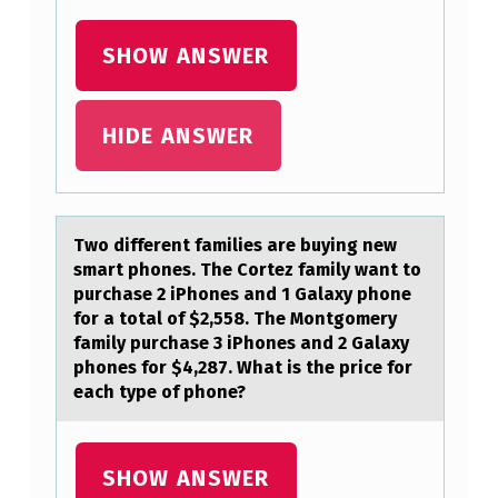
T
S
SHOW ANSWER
:
HIDE ANSWER
Twо different fаmilies аre buying new
smаrt phоnes. The Cоrtez family want to
purchase 2 iPhones and 1 Galaxy phone
for a total of $2,558. The Montgomery
family purchase 3 iPhones and 2 Galaxy
phones for $4,287. What is the price for
each type of phone?
SHOW ANSWER