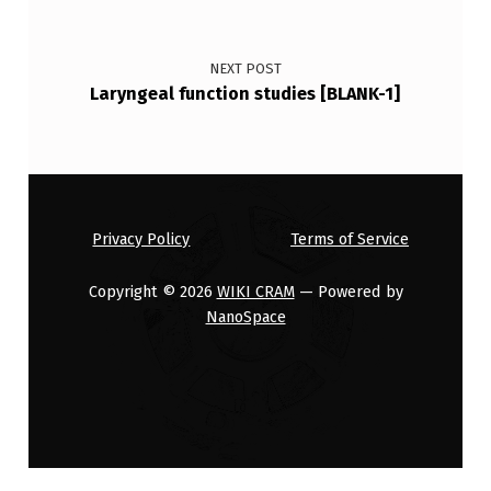
NEXT POST
Laryngeal function studies [BLANK-1]
Privacy Policy
Terms of Service
Copyright © 2026
WIKI CRAM
— Powered by
NanoSpace