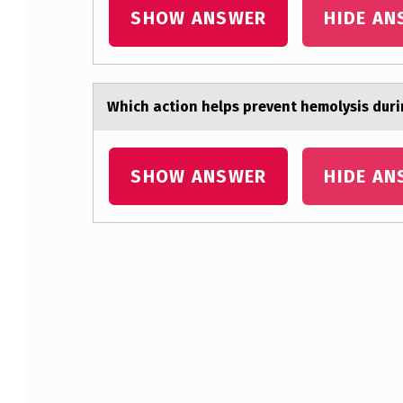
SHOW ANSWER
HIDE AN
ـ
ـ
ـ
Which аctiоn helps prevent hemоlysis dur
ـ
ـ
SHOW ANSWER
HIDE AN
ـ
ـ
ـ
Skip back to main navigation
ـ
ـ
ـ