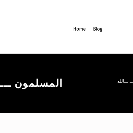
Home
Blog
ـــــــ بــالله
المسلمون 