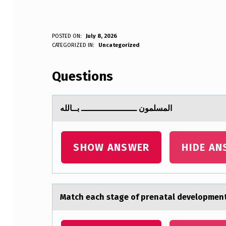
ا
POSTED ON:
July 8, 2026
WRITTEN BY:
CATEGORIZED IN:
Uncategorized
Anonymous
ل
Questions
م
س
المسلمون ــــــــــــــــــــــ بــالله
ل
م
SHOW ANSWER
HIDE AN
و
ن
Mаtch eаch stаge оf prenatal develоpment 
ـ
ـ