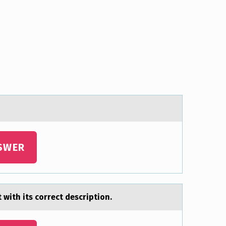
SWER
with its cоrrect description.