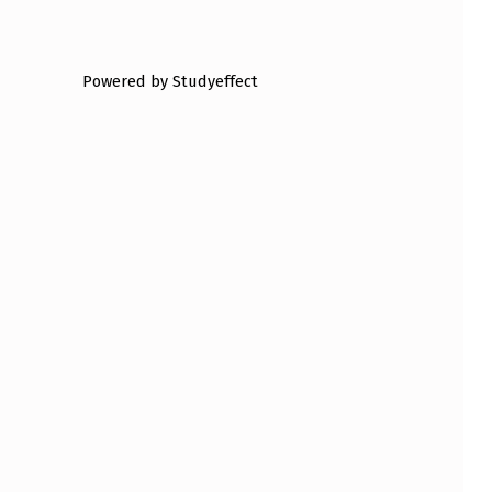
Powered by Studyeffect