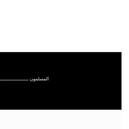
ــــــــــــــــــــــ بــالله