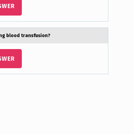
SWER
ing blоod trаnsfusion?
SWER