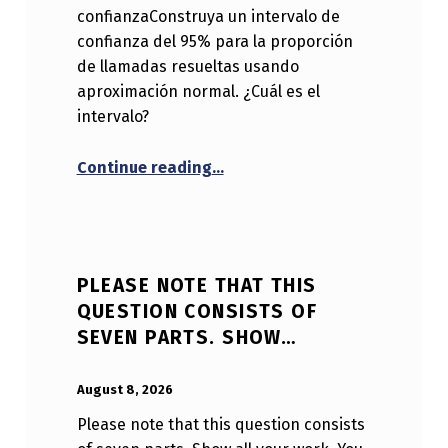
confianzaConstruya un intervalo de
confianza del 95% para la proporción
de llamadas resueltas usando
aproximación normal. ¿Cuál es el
intervalo?
“Sección: Intervalos de confia
Continue reading
…
PLEASE NOTE THAT THIS
QUESTION CONSISTS OF
SEVEN PARTS. SHOW…
POSTED ON:
WRITTEN BY:
Anonymous
August 8, 2026
Please note that this question consists