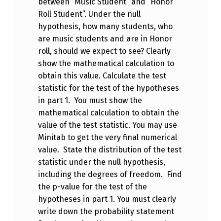
between “Music Student” and “Honor
Roll Student”. Under the null
hypothesis, how many students, who
are music students and are in Honor
roll, should we expect to see? Clearly
show the mathematical calculation to
obtain this value. Calculate the test
statistic for the test of the hypotheses
in part 1. You must show the
mathematical calculation to obtain the
value of the test statistic. You may use
Minitab to get the very final numerical
value. State the distribution of the test
statistic under the null hypothesis,
including the degrees of freedom. Find
the p-value for the test of the
hypotheses in part 1. You must clearly
write down the probability statement