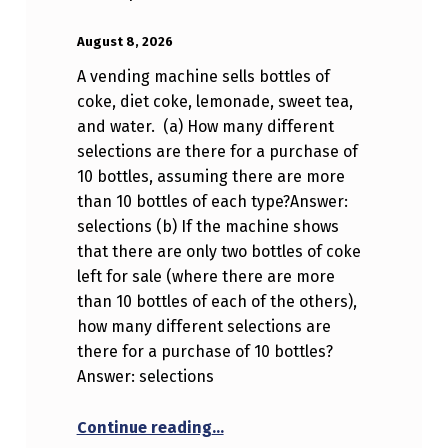
POSTED ON:
WRITTEN BY:
Anonymous
August 8, 2026
A vending machine sells bottles of
coke, diet coke, lemonade, sweet tea,
and water. (a) How many different
selections are there for a purchase of
10 bottles, assuming there are more
than 10 bottles of each type?Answer:
selections (b) If the machine shows
that there are only two bottles of coke
left for sale (where there are more
than 10 bottles of each of the others),
how many different selections are
there for a purchase of 10 bottles?
Answer: selections
“A vending machine sells bottl
Continue reading
…