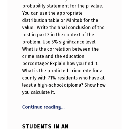
probability statement for the p-value.
You can use the appropriate
distribution table or Minitab for the
value. Write the final conclusion of the
test in part 3 in the context of the
problem. Use 5% significance level.
What is the correlation between the
crime rate and the education
percentage? Explain how you find it.
What is the predicted crime rate for a
county with 71% residents who have at
least a high-school diploma? Show how
you calculate it.
“Please note that this questio
Continue reading
…
STUDENTS IN AN