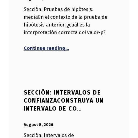
Sección: Pruebas de hipótesis:
mediaEn el contexto de la prueba de
hipótesis anterior, ¿cuál es la
interpretación correcta del valor-p?
“Sección: Pruebas de hipótesis
Continue reading
…
SECCIÓN: INTERVALOS DE
CONFIANZACONSTRUYA UN
INTERVALO DE CO…
POSTED ON:
WRITTEN BY:
Anonymous
August 8, 2026
Sección: Intervalos de