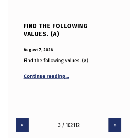
FIND THE FOLLOWING
VALUES. (A)
POSTED ON:
WRITTEN BY:
Anonymous
August 7, 2026
Find the following values. (a)
“Find the following values. (a)
Continue reading
…
«
»