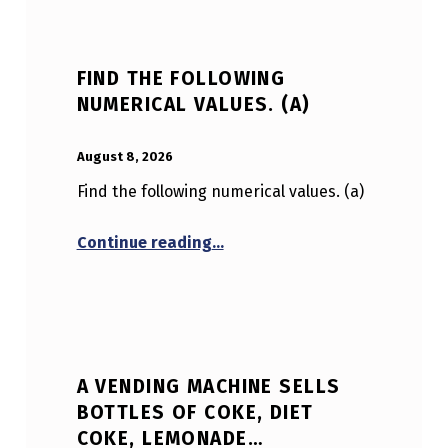
FIND THE FOLLOWING
NUMERICAL VALUES. (A)
POSTED ON:
WRITTEN BY:
Anonymous
August 8, 2026
Find the following numerical values. (a)
“Find the following numerical v
Continue reading
…
A VENDING MACHINE SELLS
BOTTLES OF COKE, DIET
COKE, LEMONADE…