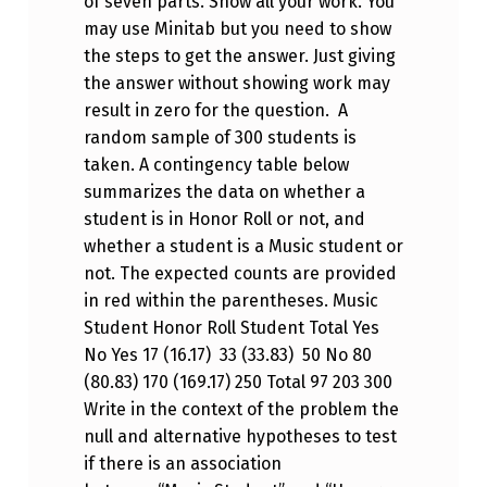
of seven parts. Show all your work. You
may use Minitab but you need to show
the steps to get the answer. Just giving
the answer without showing work may
result in zero for the question. A
random sample of 300 students is
taken. A contingency table below
summarizes the data on whether a
student is in Honor Roll or not, and
whether a student is a Music student or
not. The expected counts are provided
in red within the parentheses. Music
Student Honor Roll Student Total Yes
No Yes 17 (16.17) 33 (33.83) 50 No 80
(80.83) 170 (169.17) 250 Total 97 203 300
Write in the context of the problem the
null and alternative hypotheses to test
if there is an association