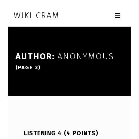
Skip to footer
Skip to main navigation
Skip to main content
WIKI CRAM
MOBILE MENU
AUTHOR:
ANONYMOUS
(PAGE 3)
LISTENING 4 (4 POINTS)