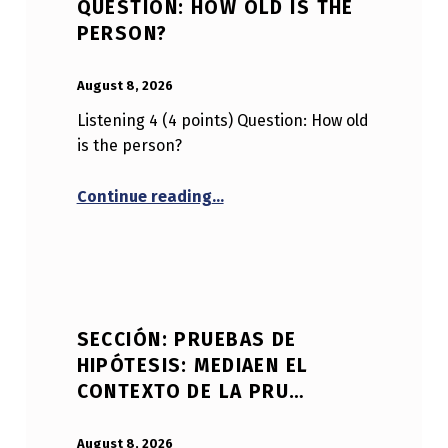
QUESTION: HOW OLD IS THE
PERSON?
POSTED ON:
WRITTEN BY:
Anonymous
August 8, 2026
Listening 4 (4 points) Question: How old
is the person?
“Listening 4 (4 points) Questi
Continue reading
…
SECCIÓN: PRUEBAS DE
HIPÓTESIS: MEDIAEN EL
CONTEXTO DE LA PRU…
POSTED ON:
WRITTEN BY:
Anonymous
August 8, 2026