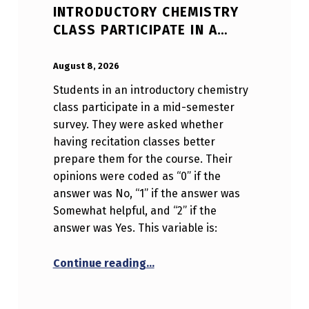
INTRODUCTORY CHEMISTRY
CLASS PARTICIPATE IN A…
POSTED ON:
WRITTEN BY:
Anonymous
August 8, 2026
Students in an introductory chemistry
class participate in a mid-semester
survey. They were asked whether
having recitation classes better
prepare them for the course. Their
opinions were coded as “0” if the
answer was No, “1” if the answer was
Somewhat helpful, and “2” if the
answer was Yes. This variable is:
“Students in an introductory c
Continue reading
…