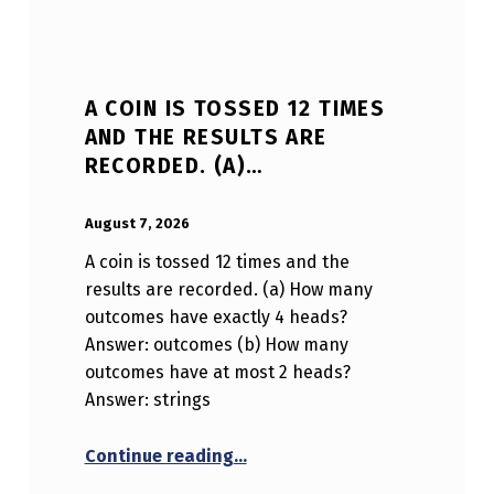
A COIN IS TOSSED 12 TIMES
AND THE RESULTS ARE
RECORDED. (A)…
POSTED ON:
WRITTEN BY:
Anonymous
August 7, 2026
A coin is tossed 12 times and the
results are recorded. (a) How many
outcomes have exactly 4 heads?
Answer: outcomes (b) How many
outcomes have at most 2 heads?
Answer: strings
“A coin is tossed 12 times and 
Continue reading
…