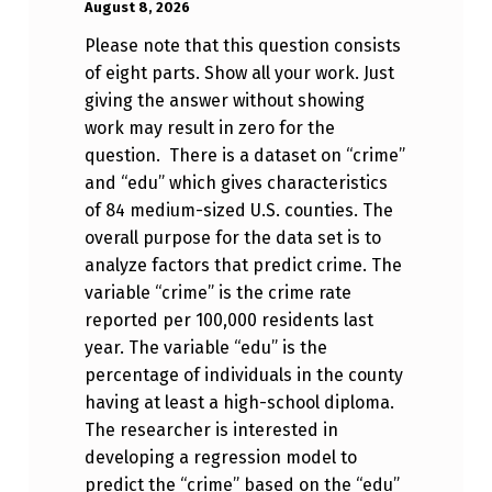
Anonymous
August 8, 2026
Please note that this question consists
of eight parts. Show all your work. Just
giving the answer without showing
work may result in zero for the
question. There is a dataset on “crime”
and “edu” which gives characteristics
of 84 medium-sized U.S. counties. The
overall purpose for the data set is to
analyze factors that predict crime. The
variable “crime” is the crime rate
reported per 100,000 residents last
year. The variable “edu” is the
percentage of individuals in the county
having at least a high-school diploma.
The researcher is interested in
developing a regression model to
predict the “crime” based on the “edu”