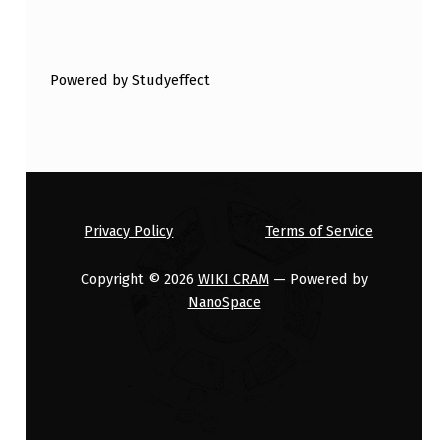
Powered by Studyeffect
Privacy Policy
Terms of Service
Copyright © 2026
WIKI CRAM
— Powered by
NanoSpace