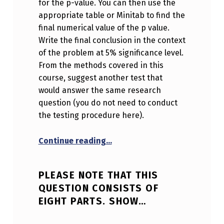
for the p-value. You can then use the
appropriate table or Minitab to find the
final numerical value of the p value.
Write the final conclusion in the context
of the problem at 5% significance level.
From the methods covered in this
course, suggest another test that
would answer the same research
question (you do not need to conduct
the testing procedure here).
“Please note that this questio
Continue reading
…
PLEASE NOTE THAT THIS
QUESTION CONSISTS OF
EIGHT PARTS. SHOW…
POSTED ON:
WRITTEN BY: