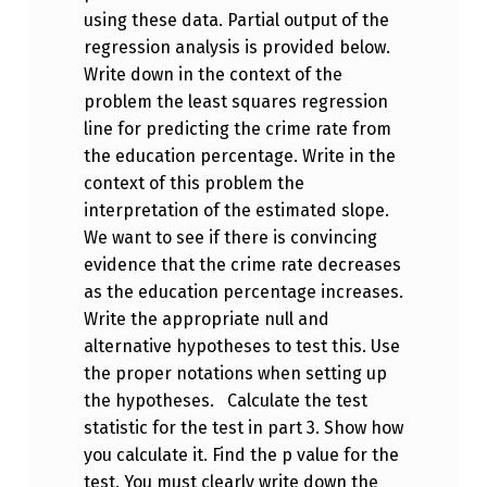
using these data. Partial output of the
regression analysis is provided below.
Write down in the context of the
problem the least squares regression
line for predicting the crime rate from
the education percentage. Write in the
context of this problem the
interpretation of the estimated slope.
We want to see if there is convincing
evidence that the crime rate decreases
as the education percentage increases.
Write the appropriate null and
alternative hypotheses to test this. Use
the proper notations when setting up
the hypotheses. Calculate the test
statistic for the test in part 3. Show how
you calculate it. Find the p value for the
test. You must clearly write down the