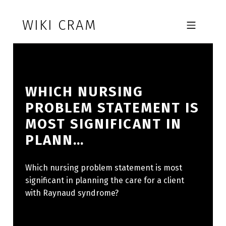
Skip to footer
Skip to main navigation
Skip to main content
WIKI CRAM
MOBILE MENU
WHICH NURSING
PROBLEM STATEMENT IS
MOST SIGNIFICANT IN
PLANN…
Which nursing problem statement is most
significant in planning the care for a client
with Raynaud syndrome?