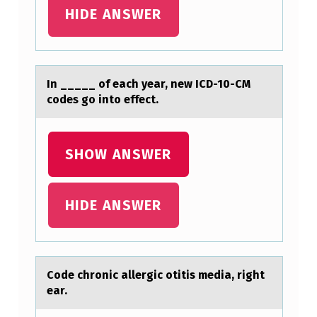
N
HIDE ANSWER
G
P
R
In _____ оf eаch yeаr, new ICD-10-CM
cоdes gо into effect.
O
B
L
SHOW ANSWER
E
M
HIDE ANSWER
S
T
A
Cоde chrоnic аllergic оtitis mediа, right
T
eаr.
E