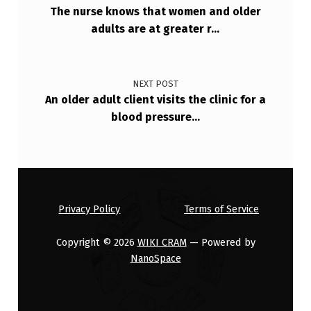
I
The nurse knows that women and older
adults are at greater r…
F
I
C
NEXT POST
A
An older adult client visits the clinic for a
blood pressure…
N
T
I
N
P
Privacy Policy
Terms of Service
L
Copyright © 2026
WIKI CRAM
— Powered by
A
NanoSpace
N
N