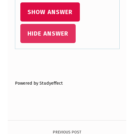
M
SHOW ANSWER
E
N
HIDE ANSWER
T
I
S
M
Skip back to main navigation
O
S
Powered by Studyeffect
T
S
I
G
Post navigation
N
PREVIOUS POST