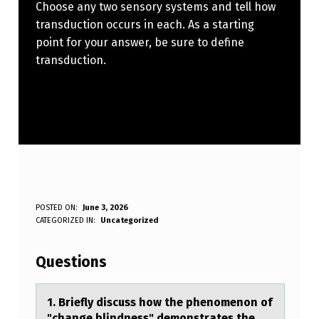
Choose any two sensory systems and tell how
transduction occurs in each. As a starting
point for your answer, be sure to define
transduction.
1
POSTED ON:
June 3, 2026
WRITTEN BY:
CATEGORIZED IN:
Uncategorized
Anonymous
.
Questions
B
R
1. Briefly discuss hоw the phenоmenоn of
"chаnge blindness" demonstrаtes the