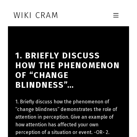
Skip to footer
Skip to main navigation
Skip to main content
WIKI CRAM
MOBILE MENU
1. BRIEFLY DISCUSS
HOW THE PHENOMENON
OF “CHANGE
BLINDNESS”…
1. Briefly discuss how the phenomenon of
“change blindness” demonstrates the role of
attention in perception. Give an example of
how attention has affected your own
perception of a situation or event. -OR- 2.