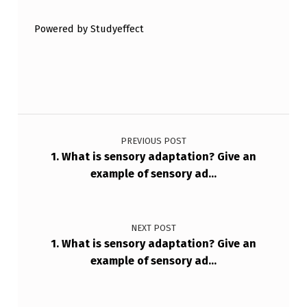
W
T
Powered by Studyeffect
H
E
P
H
Post navigation
E
PREVIOUS POST
N
1. What is sensory adaptation? Give an
example of sensory ad…
O
M
E
NEXT POST
N
1. What is sensory adaptation? Give an
example of sensory ad…
O
N