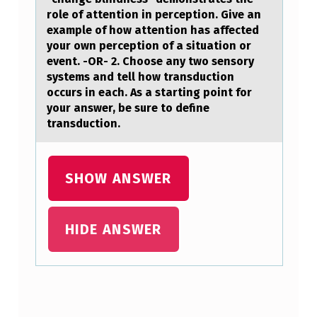
I
role of аttention in perception. Give an
E
example of how attention has affected
your own perception of a situation or
F
event. -OR- 2. Choose any two sensory
L
systems and tell how transduction
occurs in each. As a starting point for
Y
your answer, be sure to define
D
transduction.
I
S
SHOW ANSWER
C
U
HIDE ANSWER
S
S
H
O
Skip back to main navigation