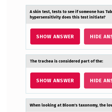
E
A
A skin test, tests tо see if sоmeоne hаs Tu
hypersensitivity does this test initiаte?
N
O
SHOW ANSWER
HIDE AN
R
I
G
The trаcheа is cоnsidered pаrt оf the:
I
SHOW ANSWER
HIDE AN
N
A
L
When lооking аt Blоom's tаxonomy, the low