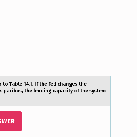
 tо Table 14.1. If the Fed changes the
is paribus, the lending capacity of the system
SWER