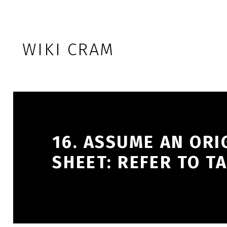
Skip to footer
Skip to main navigation
Skip to main content
WIKI CRAM
16. ASSUME AN ORI
SHEET: REFER TO TA