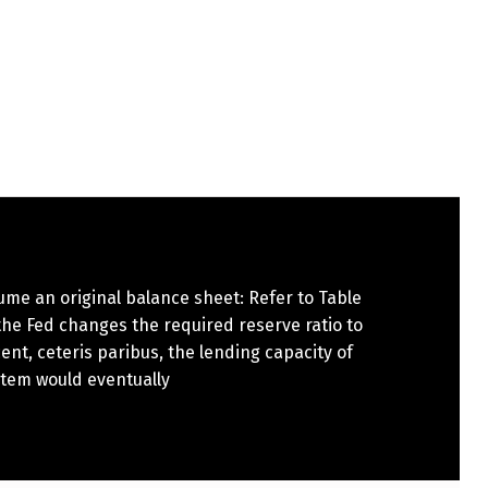
ume an original balance sheet: Refer to Table
f the Fed changes the required reserve ratio to
ent, ceteris paribus, the lending capacity of
stem would eventually