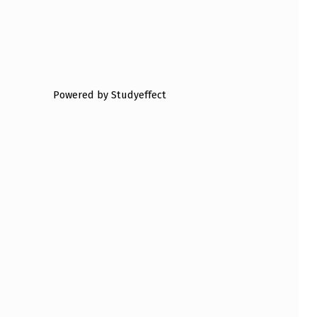
Powered by Studyeffect