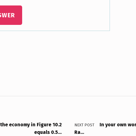
SWER
 the economy in Figure 10.2
In your own wor
NEXT POST
equals 0.5…
Ra…