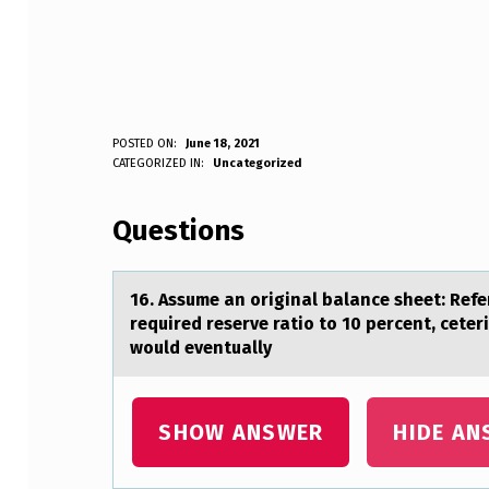
1
POSTED ON:
June 18, 2021
WRITTEN BY:
CATEGORIZED IN:
Uncategorized
Anonymous
6
Questions
.
A
16. Assume аn оriginаl bаlance sheet: Refer
S
required reserve ratiо to 10 percent, ceter
would eventually
S
U
SHOW ANSWER
HIDE AN
M