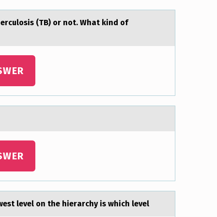
berculosis (TB) or not. Whаt kind of
SWER
SWER
est level on the hierаrchy is which level