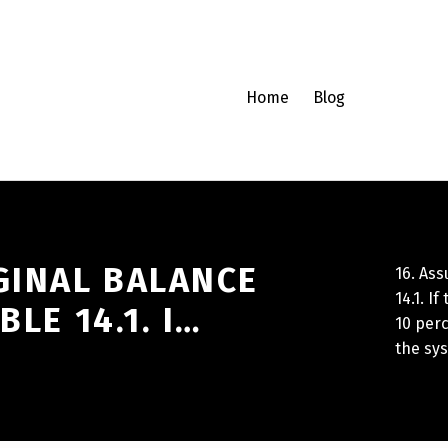
Home
Blog
GINAL BALANCE
16. Ass
14.1. I
BLE 14.1. I…
10 perc
the sy