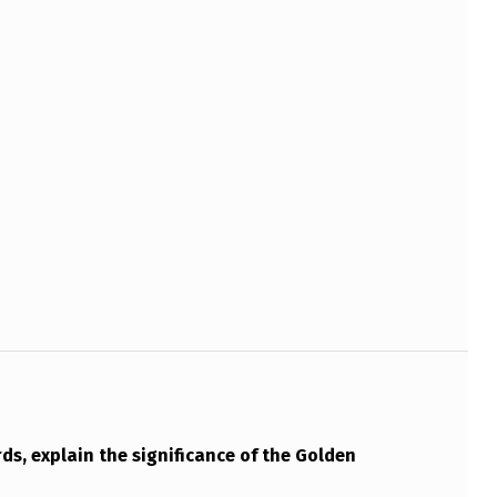
ds, explain the significance of the Golden