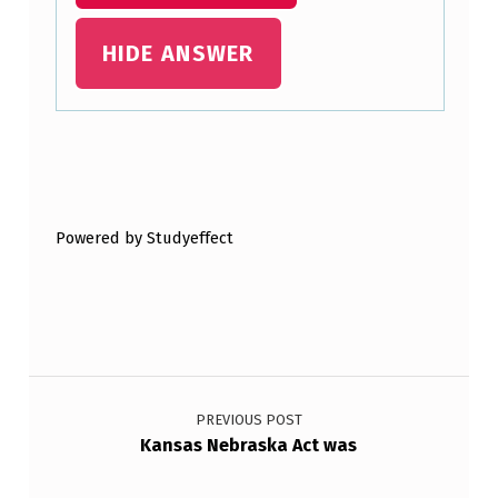
L
E
HIDE ANSWER
R
…
Skip back to main navigation
Powered by Studyeffect
Post navigation
PREVIOUS POST
Kansas Nebraska Act was