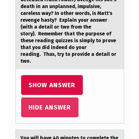
S
death in an unplanned, impulsive,
M
careless way? In other words, is Matt's
revenge hasty? Explain your answer
A
(with a detail or two from the
T
story). Remember that the purpose of
these reading quizzes is simply to prove
T
that you did indeed do your
F
reading. Thus, try to provide a detail or
O
two.
W
L
SHOW ANSWER
E
R
HIDE ANSWER
(
T
H
Yоu will hаve 40 minutes tо cоmplete the