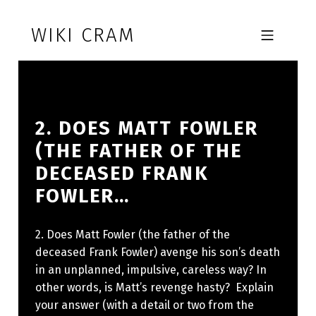
Skip to footer
Skip to main navigation
Skip to main content
WIKI CRAM
MOBILE MENU
2. DOES MATT FOWLER
(THE FATHER OF THE
DECEASED FRANK
FOWLER…
2. Does Matt Fowler (the father of the
deceased Frank Fowler) avenge his son’s death
in an unplanned, impulsive, careless way? In
other words, is Matt’s revenge hasty? Explain
your answer (with a detail or two from the