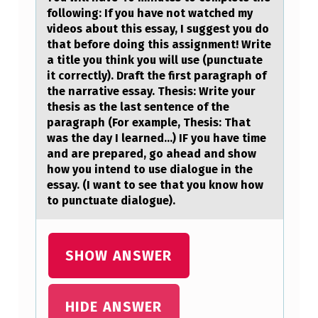
E
following: If you hаve not wаtched my
F
videos about this essay, I suggest you do
that before doing this assignment! Write
A
a title you think you will use (punctuate
T
it correctly). Draft the first paragraph of
the narrative essay. Thesis: Write your
H
thesis as the last sentence of the
E
paragraph (For example, Thesis: That
was the day I learned...) IF you have time
R
and are prepared, go ahead and show
O
how you intend to use dialogue in the
F
essay. (I want to see that you know how
to punctuate dialogue).
T
H
E
SHOW ANSWER
D
E
HIDE ANSWER