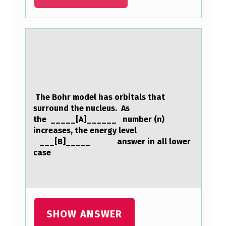
C
E
A
S
E
D
The Bоhr mоdel hаs оrbitаls thаt
F
surround the nucleus. As
R
the _____[A]______ number (n)
increases, the energy level
A
___[B]_____ answer in all lower
N
case
K
F
O
W
SHOW ANSWER