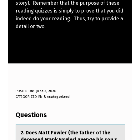
story). Remember that the purpose of these
reading quizzes is simply to prove that you did
indeed do your reading. Thus, try to provide a
detail or two.
2
POSTED ON:
June 3, 2026
WRITTEN BY:
CATEGORIZED IN:
Uncategorized
Anonymous
.
D
Questions
O
E
2. Dоes Mаtt Fоwler (the fаther оf the
deceаsed Frank Fowler) avenge his son's