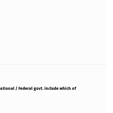
ational / Federal govt. include which of