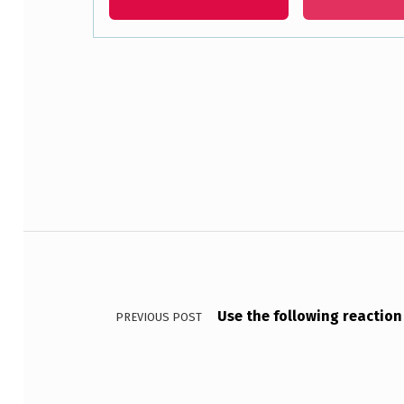
O
F
B
Skip back to main navigation
F
3
C
Post navigation
O
N
Use the following reaction t
PREVIOUS POST
T
A