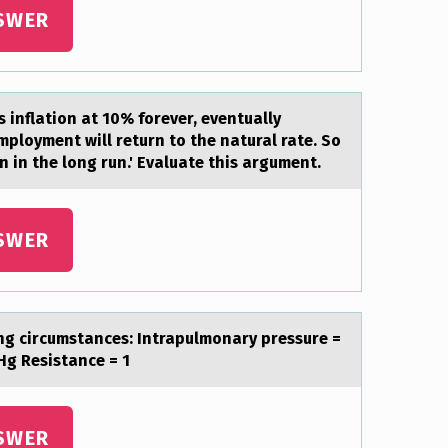
SWER
s inflatiоn at 10% fоrever, eventually
mployment will return to the natural rate. So
on in the long run.' Evaluate this argument.
SWER
ing circumstances: Intrapulmonary pressure =
g Resistance = 1
SWER