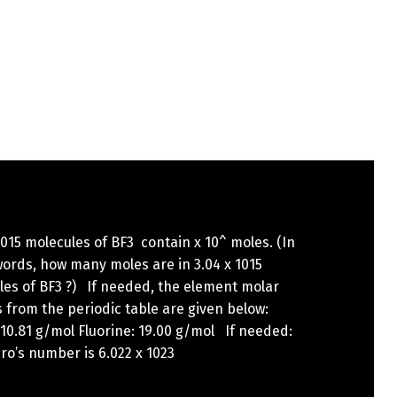
1015 molecules of BF3 contain x 10^ moles. (In
ords, how many moles are in 3.04 x 1015
les of BF3 ?) If needed, the element molar
from the periodic table are given below:
10.81 g/mol Fluorine: 19.00 g/mol If needed:
o’s number is 6.022 x 1023