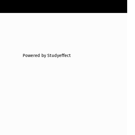
Powered by Studyeffect