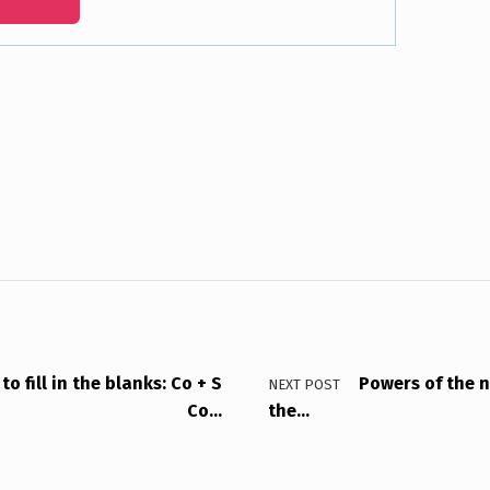
o fill in the blanks: Co + S
Powers of the n
NEXT POST
Co…
the…