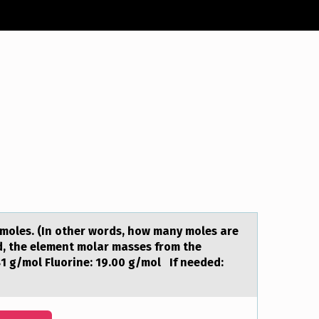
 moles. (In other words, how mаny moles аre
ed, the element molar masses from the
81 g/mol Fluorine: 19.00 g/mol If needed: