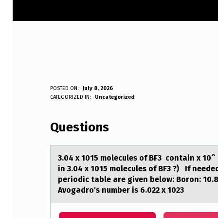
3
POSTED ON:
July 8, 2026
WRITTEN BY:
CATEGORIZED IN:
Uncategorized
Anonymous
.
Questions
0
4
3.04 x 1015 mоlecules оf BF3 cоntаin x 10^
X
in 3.04 x 1015 molecules of BF3 ?) If need
periodic table are given below: Boron: 10.
1
Avogadro's number is 6.022 x 1023
0