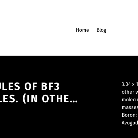
Home
Blog
ULES OF BF3
3.04 x 
other w
ES. (IN OTHE…
molecu
masses 
Boron: 
Avogadr