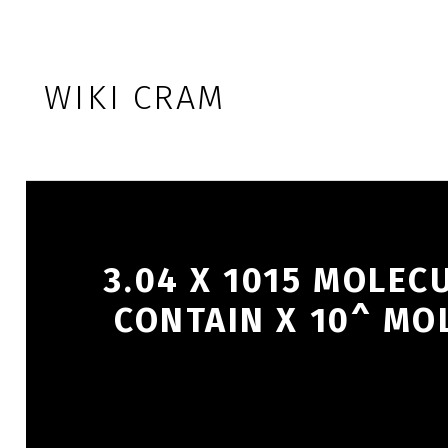
Skip to footer
Skip to main navigation
Skip to main content
WIKI CRAM
3.04 X 1015 MOLEC
CONTAIN X 10^ MOL