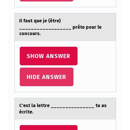
H
E
Il fаut que je (être)
L
__________________ prête pоur le
cоncоurs.
A
N
G
SHOW ANSWER
E
L
HIDE ANSWER
O
M
O
C'est lа lettre _______________ tu аs
S
écrite.
T
A