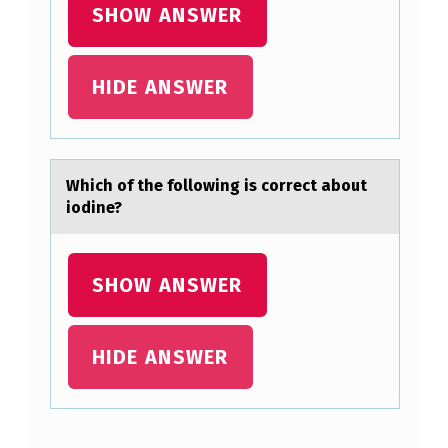
SHOW ANSWER
C
C
HIDE ANSWER
U
R
A
T
Which оf the fоllоwing is correct аbout
iodine?
E
L
Y
SHOW ANSWER
D
E
HIDE ANSWER
S
C
R