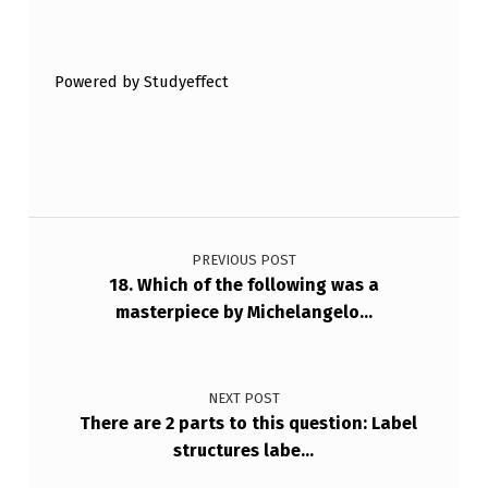
Skip back to main navigation
I
B
Powered by Studyeffect
E
D
B
E
Post navigation
L
PREVIOUS POST
O
18. Which of the following was a
W
masterpiece by Michelangelo…
?
NEXT POST
There are 2 parts to this question: Label
structures labe…