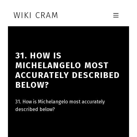
Skip to footer
Skip to main navigation
Skip to main content
WIKI CRAM
MOBILE MENU
31. HOW IS
MICHELANGELO MOST
ACCURATELY DESCRIBED
BELOW?
31. How is Michelangelo most accurately
described below?