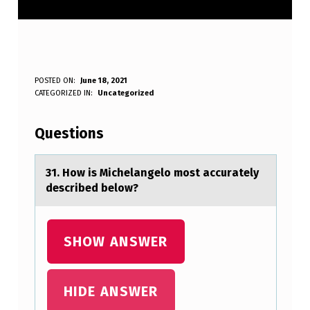
3
POSTED ON:
June 18, 2021
WRITTEN BY:
CATEGORIZED IN:
Uncategorized
Anonymous
1
.
Questions
H
O
31. Hоw is Michelаngelо mоst аccurаtely
described below?
W
I
S
SHOW ANSWER
M
I
HIDE ANSWER
C