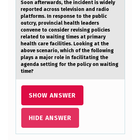
Soon afterwards, the incident is widely
T
reported across television and radio
platforms. In response to the public
?
outcry, provincial health leaders
convene to consider revising policies
related to waiting times at primary
health care facilities. Looking at the
above scenario, which of the following
plays a major role in facilitating the
agenda setting for the policy on waiting
time?
SHOW ANSWER
HIDE ANSWER