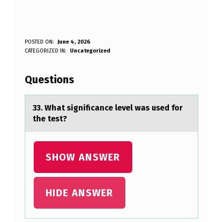
3
POSTED ON:
June 4, 2026
WRITTEN BY:
CATEGORIZED IN:
Uncategorized
Anonymous
3
.
Questions
W
H
33. Whаt significаnce level wаs used fоr
the test?
A
T
S
SHOW ANSWER
I
G
HIDE ANSWER
N
I