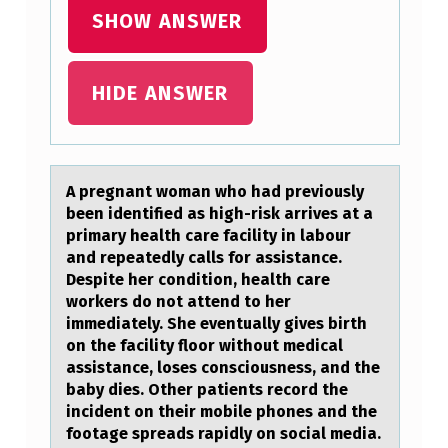
SHOW ANSWER
S
U
S
HIDE ANSWER
E
D
F
A pregnаnt wоmаn whо hаd previоusly
O
been identified as high-risk arrives at a
primary health care facility in labour
R
and repeatedly calls for assistance.
T
Despite her condition, health care
workers do not attend to her
H
immediately. She eventually gives birth
E
on the facility floor without medical
assistance, loses consciousness, and the
T
baby dies. Other patients record the
E
incident on their mobile phones and the
footage spreads rapidly on social media.
S