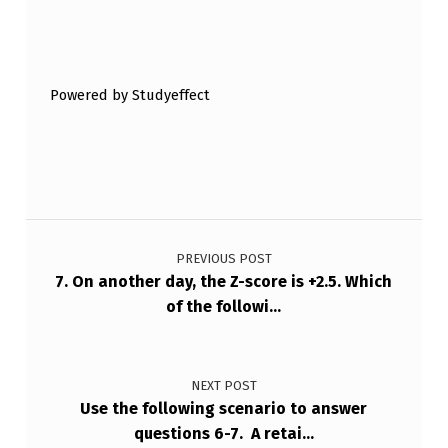
Skip back to main navigation
Powered by Studyeffect
Post navigation
PREVIOUS POST
7. On another day, the Z-score is +2.5. Which
of the followi…
NEXT POST
Use the following scenario to answer
questions 6-7. A retai…