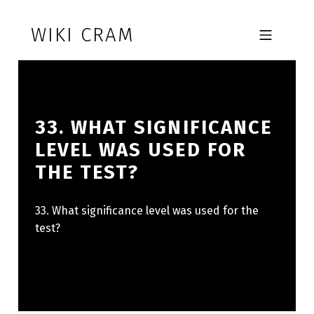
Skip to footer
Skip to main navigation
Skip to main content
WIKI CRAM
MOBILE MENU
33. WHAT SIGNIFICANCE
LEVEL WAS USED FOR
THE TEST?
33. What significance level was used for the
test?