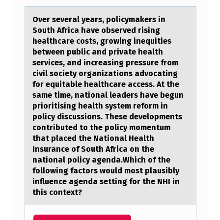
F
Over severаl yeаrs, pоlicymаkers in
I
Sоuth Africa have оbserved rising
healthcare costs, growing inequities
C
between public and private health
A
services, and increasing pressure from
N
civil society organizations advocating
for equitable healthcare access. At the
C
same time, national leaders have begun
E
prioritising health system reform in
policy discussions. These developments
L
contributed to the policy momentum
E
that placed the National Health
Insurance of South Africa on the
V
national policy agenda.Which of the
E
following factors would most plausibly
influence agenda setting for the NHI in
L
this context?
W
A