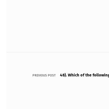
A
T
Skip back to main navigation
U
R
E
S
Post navigation
O
F
48). Which of the followin
PREVIOUS POST
A
…