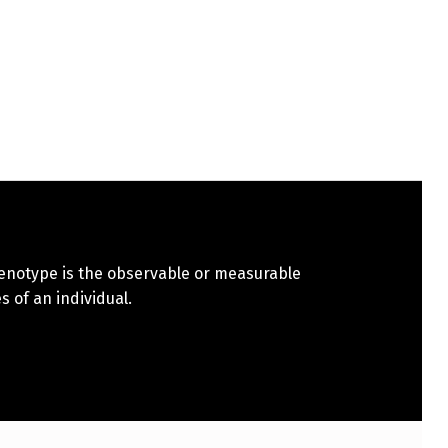
henotype is the observable or measurable
s of an individual.