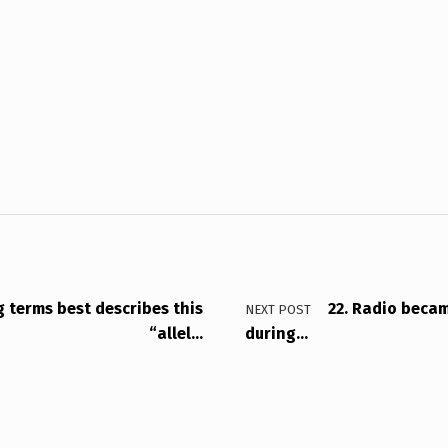
g terms best describes this
22. Radio beca
NEXT POST
“allel…
during…