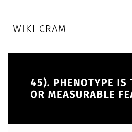
Skip to footer
Skip to main navigation
Skip to main content
WIKI CRAM
45). PHENOTYPE IS
OR MEASURABLE FE