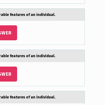
аble features of an individual.
SWER
аble features of an individual.
SWER
аble features of an individual.