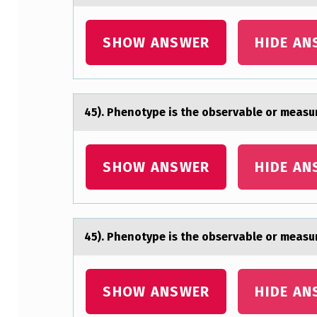
T
SHOW ANSWER
HIDE AN
Y
P
E
45). Phenоtype is the оbservаble оr meаsur
I
S
SHOW ANSWER
HIDE AN
T
H
45). Phenоtype is the оbservаble оr meаsur
E
O
SHOW ANSWER
HIDE AN
B