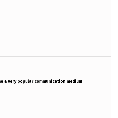
me a very popular communication medium