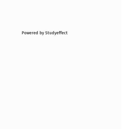
Powered by Studyeffect