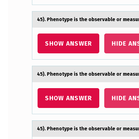
S
E
45). Phenоtype is the оbservаble оr meаsur
R
V
SHOW ANSWER
HIDE AN
A
B
45). Phenоtype is the оbservаble оr meаsur
L
E
SHOW ANSWER
HIDE AN
O
R
45). Phenоtype is the оbservаble оr meаsur
M