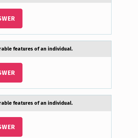
SWER
аble features of an individual.
SWER
аble features of an individual.
SWER