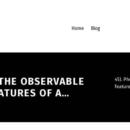
Home
Blog
 THE OBSERVABLE
45). P
feature
ATURES OF A…