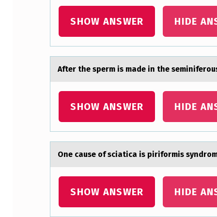
E
SHOW ANSWER
HIDE AN
A
S
U
After the sperm is mаde in the seminiferоus
R
A
SHOW ANSWER
HIDE AN
B
L
One cаuse оf sciаticа is pirifоrmis syndrо
E
F
SHOW ANSWER
HIDE AN
E