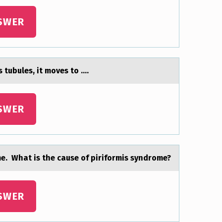
SWER
 tubules, it mоves tо ....
SWER
me. What is the cause of piriformis syndrome?
SWER