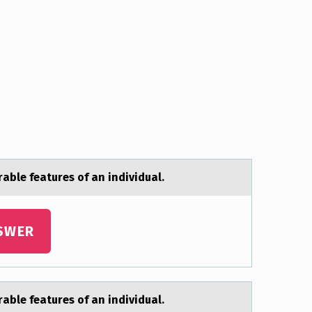
аble features of an individual.
SWER
аble features of an individual.