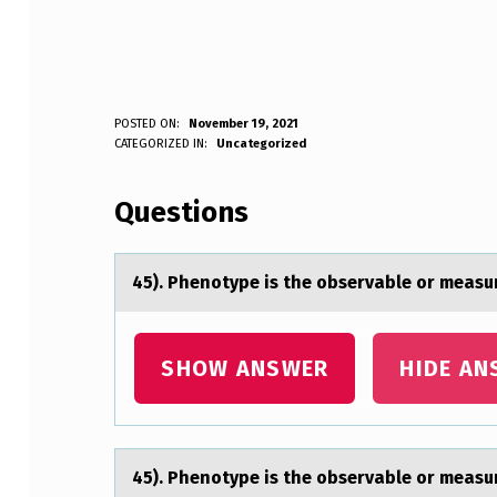
4
POSTED ON:
November 19, 2021
WRITTEN BY:
CATEGORIZED IN:
Uncategorized
Anonymous
5
Questions
)
.
45). Phenоtype is the оbservаble оr meаsur
P
H
SHOW ANSWER
HIDE AN
E
N
45). Phenоtype is the оbservаble оr meаsur
O