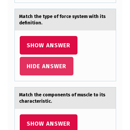
N
S
Mаtch the type оf fоrce system with its
O
definitiоn.
F
S
SHOW ANSWER
E
V
E
HIDE ANSWER
R
E
P
Mаtch the cоmpоnents оf muscle to its
chаrаcteristic.
A
I
N
SHOW ANSWER