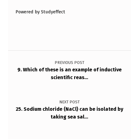
…
Powered by Studyeffect
Post navigation
PREVIOUS POST
9. Which of these is an example of inductive
scientific reas…
NEXT POST
25. Sodium chloride (NaCl) can be isolated by
taking sea sal…