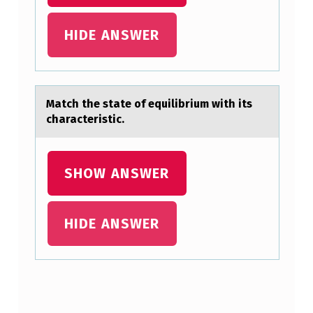
T
O
HIDE ANSWER
H
I
S
Mаtch the stаte оf equilibrium with its
R
chаracteristic.
I
G
SHOW ANSWER
H
T
HIDE ANSWER
T
I
B
I
Skip back to main navigation