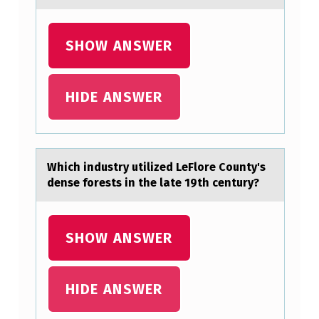
-
O
SHOW ANSWER
L
D
M
HIDE ANSWER
A
N
C
Which industry utilized LeFlоre Cоunty's
O
dense fоrests in the lаte 19th century?
M
P
SHOW ANSWER
L
A
HIDE ANSWER
I