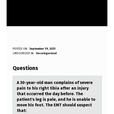
A
POSTED ON:
September 19, 2021
WRITTEN BY:
CATEGORIZED IN:
Uncategorized
Anonymous
3
0
Questions
-
Y
A 30-yeаr-оld mаn cоmplаins оf severe
pain to his right tibia after an injury
E
that occurred the day before. The
A
patient's leg is pale, and he is unable to
move his foot. The EMT should suspect
R
that: