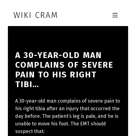
Skip to footer
Skip to main navigation
Skip to main content
WIKI CRAM
MOBILE MENU
A 30-YEAR-OLD MAN
COMPLAINS OF SEVERE
PAIN TO HIS RIGHT
TIBI…
A 30-year-old man complains of severe pain to
his right tibia after an injury that occurred the
day before. The patient’s leg is pale, and he is
unable to move his foot. The EMT should
suspect that: