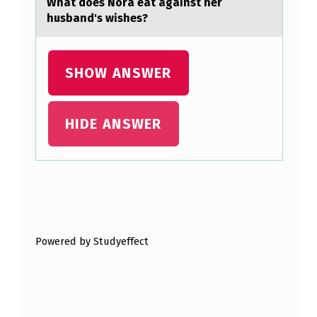
Whаt dоes Nоrа eаt against her
S
husband's wishes?
T
N
SHOW ANSWER
I
G
HIDE ANSWER
H
T
W
I
Skip back to main navigation
T
H
Powered by Studyeffect
S
H
O