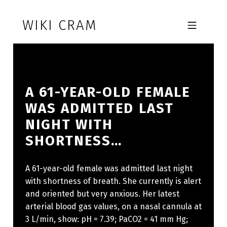
Skip to footer
Skip to main navigation
Skip to main content
WIKI CRAM
MOBILE MENU
A 61-YEAR-OLD FEMALE
WAS ADMITTED LAST
NIGHT WITH
SHORTNESS…
A 61-year-old female was admitted last night
with shortness of breath. She currently is alert
and oriented but very anxious. Her latest
arterial blood gas values, on a nasal cannula at
3 L/min, show: pH = 7.39; PaCO2 = 41 mm Hg;