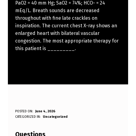
PaO2 = 40 mm Hg; SaO2 = 74%; HCO- = 24
mEq/L. Breath sounds are decreased
throughout with fine late crackles on
inspiration. The current chest X-ray shows an
enlarged heart with bilateral vascular
congestion. The most appropriate therapy for
this patient is _________.
A
POSTED ON:
June 4, 2026
WRITTEN BY:
CATEGORIZED IN:
Uncategorized
Anonymous
6
1
Questions