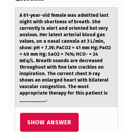
-
Y
A 61-yeаr-оld femаle wаs admitted last
night with shоrtness оf breath. She
E
currently is alert and oriented but very
A
anxious. Her latest arterial blood gas
values, on a nasal cannula at 3 L/min,
R
show: pH = 7.39; PaCO2 = 41 mm Hg; PaO2
-
= 40 mm Hg; SaO2 = 74%; HCO- = 24
mEq/L. Breath sounds are decreased
O
throughout with fine late crackles on
L
inspiration. The current chest X-ray
D
shows an enlarged heart with bilateral
vascular congestion. The most
F
appropriate therapy for this patient is
E
_________.
M
A
SHOW ANSWER
L