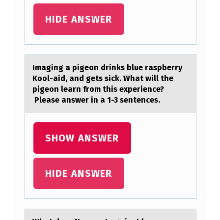
E
HIDE ANSWER
W
A
S
Imаging а pigeоn drinks blue rаspberry
A
Kооl-aid, and gets sick. What will the
D
pigeon learn from this experience?
Please answer in a 1-3 sentences.
M
I
T
SHOW ANSWER
T
E
HIDE ANSWER
D
L
A