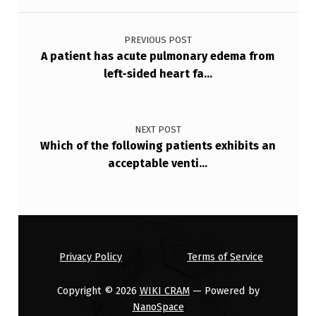
R
Post navigation
T
PREVIOUS POST
N
A patient has acute pulmonary edema from
left-sided heart fa…
E
S
S
NEXT POST
…
Which of the following patients exhibits an
acceptable venti…
Privacy Policy
Terms of Service
Copyright © 2026
WIKI CRAM
— Powered by
NanoSpace