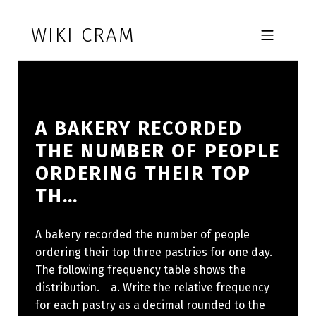
Skip to footer
Skip to main navigation
Skip to main content
WIKI CRAM
MOBILE MENU
A BAKERY RECORDED
THE NUMBER OF PEOPLE
ORDERING THEIR TOP
TH…
A bakery recorded the number of people
ordering their top three pastries for one day.
The following frequency table shows the
distribution. a. Write the relative frequency
for each pastry as a decimal rounded to the