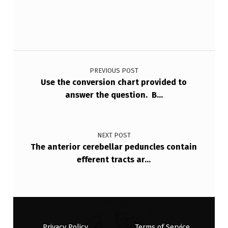
T
H
…
Post navigation
PREVIOUS POST
Use the conversion chart provided to
answer the question. B…
NEXT POST
The anterior cerebellar peduncles contain
efferent tracts ar…
Privacy Policy
Terms of Service