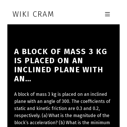
Skip to footer
Skip to main navigation
Skip to main content
WIKI CRAM
MOBILE MENU
A BLOCK OF MASS 3 KG
IS PLACED ON AN
INCLINED PLANE WITH
AN…
A block of mass 3 kg is placed on an inclined
plane with an angle of 300. The coefficients of
static and kinetic friction are 0.3 and 0.2,
respectively. (a) What is the magnitude of the
block’s acceleration? (b) What is the minimum