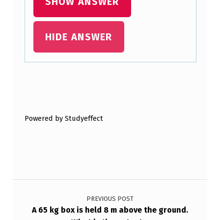
SHOW ANSWER
D
P
HIDE ANSWER
L
A
N
E
Skip back to main navigation
W
I
Powered by Studyeffect
T
H
A
N
Post navigation
…
PREVIOUS POST
A 65 kg box is held 8 m above the ground.