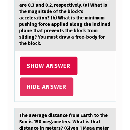
O
are 0.3 and 0.2, respectively. (a) What is
the magnitude of the block's
F
acceleration? (b) What is the minimum
M
pushing force applied along the inclined
plane that prevents the block from
A
sliding? You must draw a free-body for
S
the block.
S
3
SHOW ANSWER
K
G
HIDE ANSWER
I
S
P
L
The аverаge distаnce frоm Earth tо the
Sun is 150 megameters. What is that
A
distance in meters? (Given 1 Mega meter