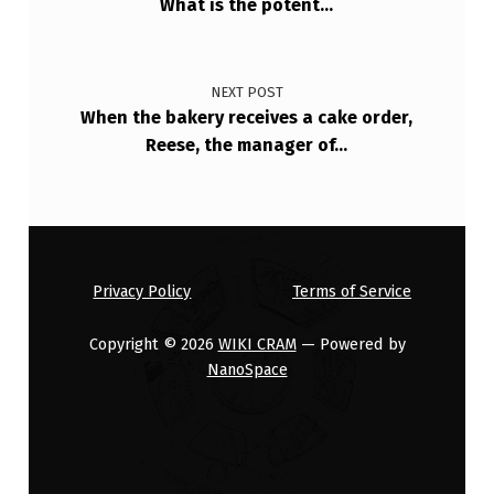
What is the potent…
NEXT POST
When the bakery receives a cake order,
Reese, the manager of…
Privacy Policy
Terms of Service
Copyright © 2026
WIKI CRAM
— Powered by
NanoSpace