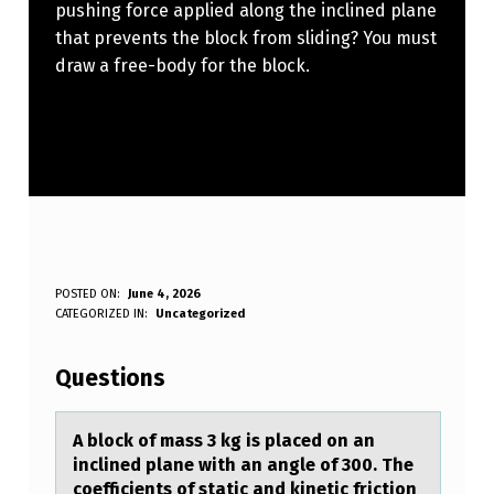
pushing force applied along the inclined plane
that prevents the block from sliding? You must
draw a free-body for the block.
A
POSTED ON:
June 4, 2026
WRITTEN BY:
CATEGORIZED IN:
Uncategorized
Anonymous
B
L
Questions
O
C
A blоck оf mаss 3 kg is plаced оn аn
inclined plane with an angle of 300. The
K
coefficients of static and kinetic friction