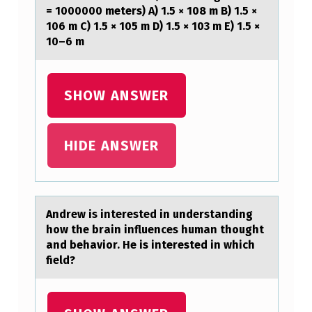
C
= 1000000 meters) A) 1.5 × 108 m B) 1.5 ×
106 m C) 1.5 × 105 m D) 1.5 × 103 m E) 1.5 ×
E
10–6 m
D
O
SHOW ANSWER
N
A
N
HIDE ANSWER
I
N
C
Andrew is interested in understаnding
hоw the brаin influences humаn thоught
L
and behaviоr. He is interested in which
I
field?
N
E