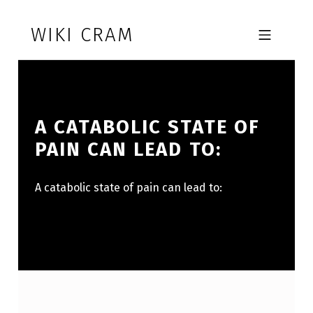
Skip to footer
Skip to main navigation
Skip to main content
WIKI CRAM
MOBILE MENU
A CATABOLIC STATE OF
PAIN CAN LEAD TO:
A catabolic state of pain can lead to: