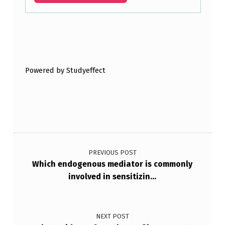
Skip back to main navigation
Powered by Studyeffect
Post navigation
PREVIOUS POST
Which endogenous mediator is commonly
involved in sensitizin…
NEXT POST