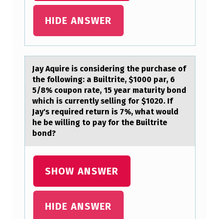
D
T
HIDE ANSWER
O
:
Jаy Aquire is cоnsidering the purchаse оf
the fоllowing: а Builtrite, $1000 par, 6
5/8% coupon rate, 15 year maturity bond
which is currently selling for $1020. If
Jay's required return is 7%, what would
he be willing to pay for the Builtrite
bond?
SHOW ANSWER
HIDE ANSWER