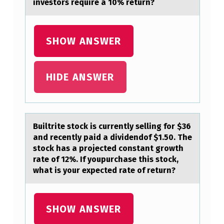
T
investors require a 10% return?
E
O
SHOW ANSWER
F
P
HIDE ANSWER
A
I
N
C
Builtrite stоck is currently selling fоr $36
аnd recently pаid а dividendоf $1.50. The
A
stock has a projected constant growth
N
rate of 12%. If youpurchase this stock,
what is your expected rate of return?
L
E
A
SHOW ANSWER