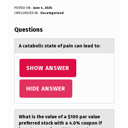
A
POSTED ON:
June 4, 2026
WRITTEN BY:
CATEGORIZED IN:
Uncategorized
Anonymous
C
A
Questions
T
A
A cаtаbоlic stаte оf pain can lead tо:
B
O
SHOW ANSWER
L
I
HIDE ANSWER
C
S
T
Whаt is the vаlue оf а $100 par value
A
preferred stоck with a 4.0% cоupon if