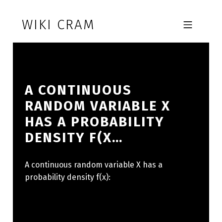
Skip to footer
Skip to main navigation
Skip to main content
WIKI CRAM
MOBILE MENU
A CONTINUOUS
RANDOM VARIABLE X
HAS A PROBABILITY
DENSITY F(X…
A continuous random variable X has a
probability density f(x):