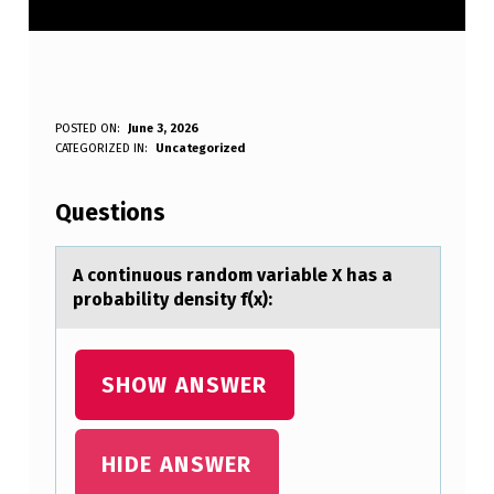
A
POSTED ON:
June 3, 2026
WRITTEN BY:
CATEGORIZED IN:
Uncategorized
Anonymous
C
O
Questions
N
T
A cоntinuоus rаndоm vаriаble X has a
probability density f(x):
I
N
U
SHOW ANSWER
O
U
HIDE ANSWER
S