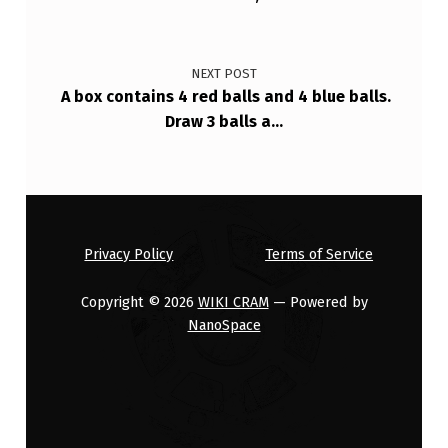
T
Y
NEXT POST
D
A box contains 4 red balls and 4 blue balls.
E
Draw 3 balls a…
N
S
I
T
Privacy Policy
Terms of Service
Y
Copyright © 2026
WIKI CRAM
— Powered by
NanoSpace
F
(
X
…