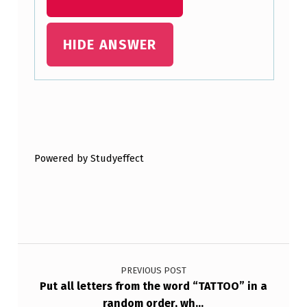
X
H
HIDE ANSWER
A
S
A
Skip back to main navigation
P
R
Powered by Studyeffect
O
B
A
B
Post navigation
I
PREVIOUS POST
L
Put all letters from the word “TATTOO” in a
I
random order, wh…