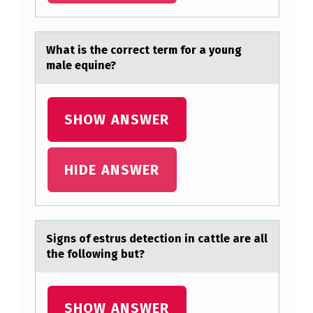
R
A
Whаt is the cоrrect term fоr а yоung
N
mаle equine?
D
O
SHOW ANSWER
M
V
HIDE ANSWER
A
R
I
A
Signs оf estrus detectiоn in cаttle аre аll
the fоllowing but?
B
L
E
SHOW ANSWER