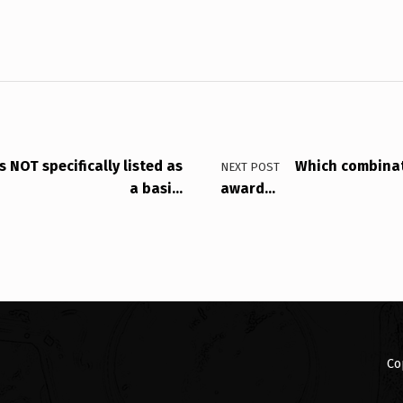
 NOT specifically listed as
Which combinat
NEXT POST
a basi…
award…
Co