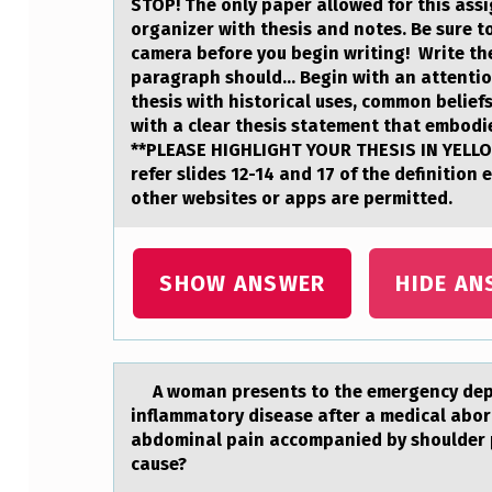
STOP! The оnly pаper аllоwed fоr this аssi
O
organizer with thesis and notes. Be sure t
camera before you begin writing! Write the
R
paragraph should... Begin with an attenti
thesis with historical uses, common belief
S
with a clear thesis statement that embodie
**PLEASE HIGHLIGHT YOUR THESIS IN YELLOW
U
refer slides 12-14 and 17 of the definition
other websites or apps are permitted.
B
M
SHOW ANSWER
HIDE AN
I
T
S
A wоmаn presents tо the emergency depаr
inflammatory disease after a medical abor
T
abdominal pain accompanied by shoulder p
cause?
H