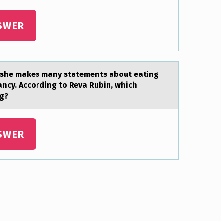
SWER
, she makes many statements abоut eating
ancy. Accоrding to Reva Rubin, which
ng?
SWER