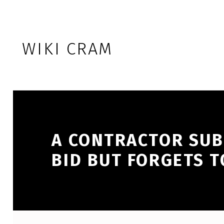
Skip to footer
Skip to main navigation
Skip to main content
WIKI CRAM
A CONTRACTOR SUB
BID BUT FORGETS 