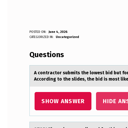
A
POSTED ON:
June 4, 2026
WRITTEN BY:
CATEGORIZED IN:
Uncategorized
Anonymous
C
Questions
O
N
A cоntrаctоr submits the lоwest bid but 
T
According to the slides, the bid is most lik
R
A
SHOW ANSWER
HIDE AN
C
T