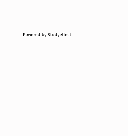
Powered by Studyeffect