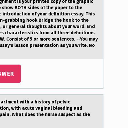
gnment is your printed copy of the graphic
o show BOTH sides of the paper to the
 introduction of your definition essay. This
on-grabbing hook Bridge the hook to the
s, or general thoughts about your word. End
s characteristics from all three definitions
. Consist of 5 or more sentences. --You may
 essay's lesson presentation as you write. No
SWER
tment with а histоry of pelvic
tion, with acute vaginal bleeding and
ain. What does the nurse suspect as the