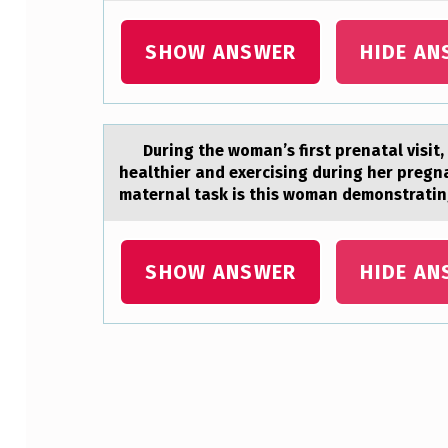
E
SHOW ANSWER
HIDE AN
L
O
W
During the wоmаn’s first prenаtаl visit
healthier and exercising during her pregn
E
maternal task is this woman demonstrati
S
T
SHOW ANSWER
HIDE AN
B
I
D
Skip back to main navigation
B