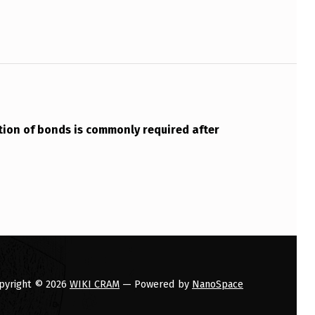
ion of bonds is commonly required after
pyright © 2026
WIKI CRAM
— Powered by
NanoSpace