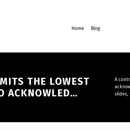
Home
Blog
MITS THE LOWEST
A contr
acknow
TO ACKNOWLED…
slides,