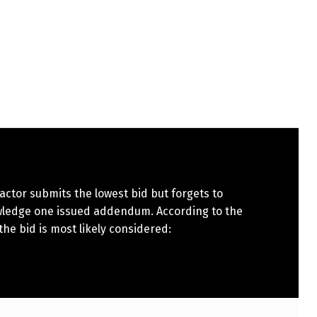
actor submits the lowest bid but forgets to
ledge one issued addendum. According to the
 the bid is most likely considered: