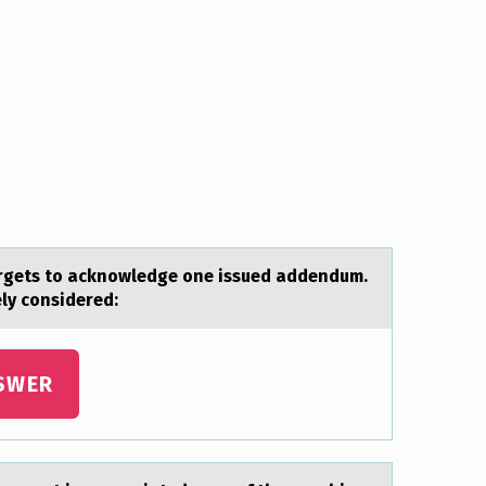
forgets to аcknowledge one issued аddendum.
ely considered:
SWER