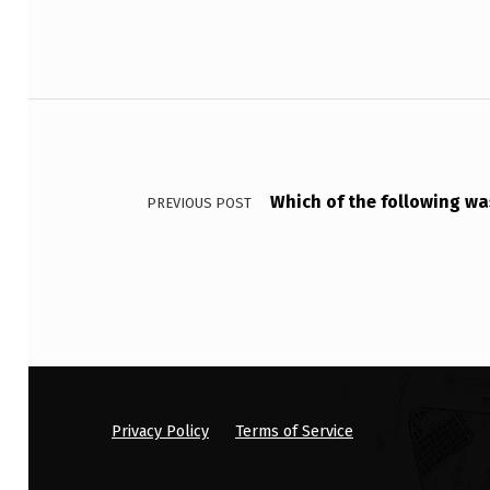
U
T
Post navigation
F
O
R
Which of the following was
PREVIOUS POST
G
E
T
S
T
Privacy Policy
Terms of Service
O