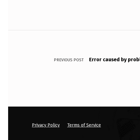
S
T
W
Post navigation
O
S
Error caused by prob
PREVIOUS POST
A
M
P
L
E
S
Privacy Policy
Terms of Service
: