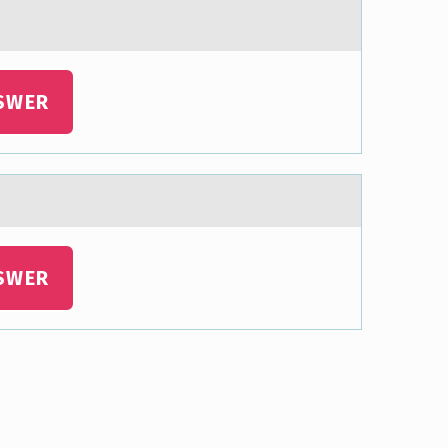
SWER
SWER