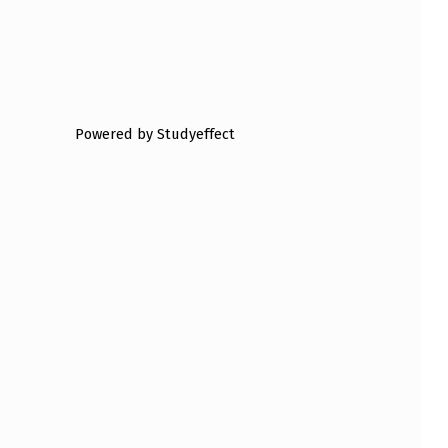
Powered by Studyeffect