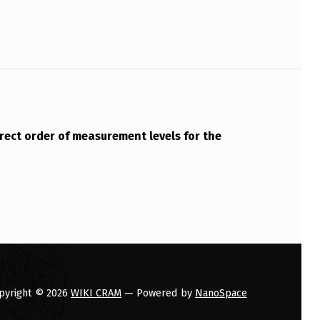
rrect order of measurement levels for the
pyright © 2026
WIKI CRAM
— Powered by
NanoSpace