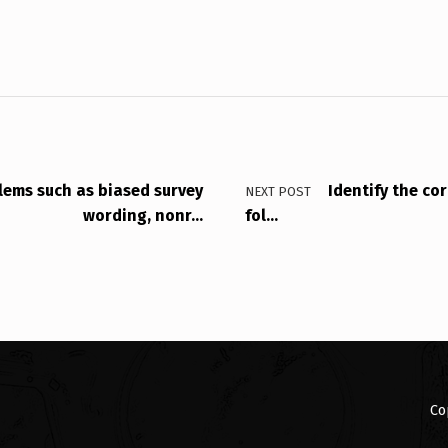
lems such as biased survey
Identify the co
NEXT POST
wording, nonr…
fol…
Co