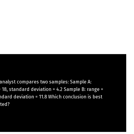
 analyst compares two samples: Sample A:
 18, standard deviation = 4.2 Sample B: range =
ndard deviation = 11.8 Which conclusion is best
ted?