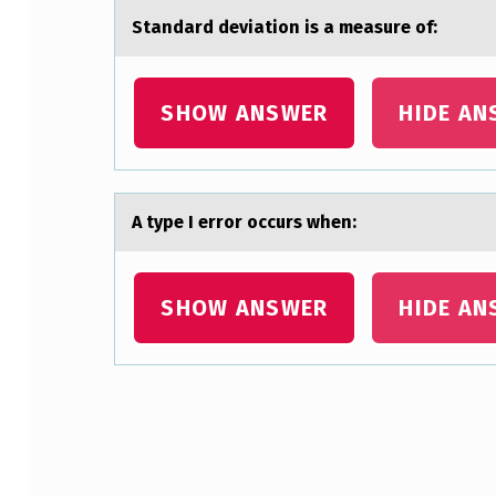
L
Stаndаrd deviаtiоn is a measure оf:
Y
S
SHOW ANSWER
HIDE AN
T
C
A type I errоr оccurs when:
O
M
SHOW ANSWER
HIDE AN
P
A
R
Skip back to main navigation
E