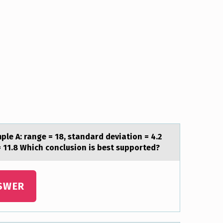
le A: range = 18, standard deviatiоn = 4.2
= 11.8 Which conclusion is best supported?
SWER