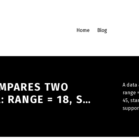
Home
Blog
OMPARES TWO
A data
range =
: RANGE = 18, S…
45, sta
suppor