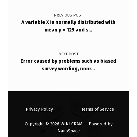
Post navigation
E
V
PREVIOUS POST
A variable X is normally distributed with
A
mean μ = 125 and s…
R
I
A
NEXT POST
Error caused by problems such as biased
N
survey wording, nonr…
C
E
F
O
Privacy Policy
Terms of Service
…
Copyright © 2026
WIKI CRAM
— Powered by
NanoSpace