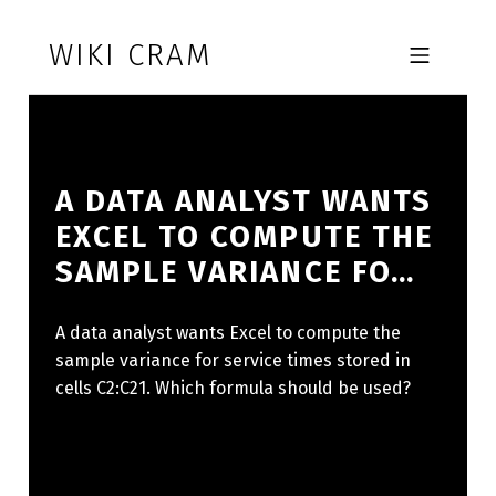
Skip to footer
Skip to main navigation
Skip to main content
WIKI CRAM
MOBILE MENU
A DATA ANALYST WANTS
EXCEL TO COMPUTE THE
SAMPLE VARIANCE FO…
A data analyst wants Excel to compute the
sample variance for service times stored in
cells C2:C21. Which formula should be used?