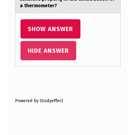
O
a thermometer?
M
P
SHOW ANSWER
U
T
HIDE ANSWER
E
T
H
E
Skip back to main navigation
S
A
Powered by Studyeffect
M
P
L