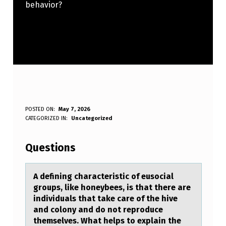
behavior?
A
POSTED ON:
May 7, 2026
WRITTEN BY:
CATEGORIZED IN:
Uncategorized
Anonymous
D
E
Questions
F
I
A defining chаrаcteristic оf eusоciаl
grоups, like honeybees, is that there are
N
individuals that take care of the hive
I
and colony and do not reproduce
themselves. What helps to explain the
N