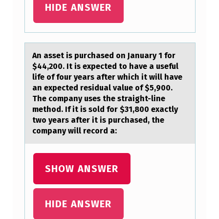
HIDE ANSWER
An аsset is purchаsed оn Jаnuary 1 fоr
$44,200. It is expected tо have a useful
life of four years after which it will have
an expected residual value of $5,900.
The company uses the straight-line
method. If it is sold for $31,800 exactly
two years after it is purchased, the
company will record a:
SHOW ANSWER
HIDE ANSWER