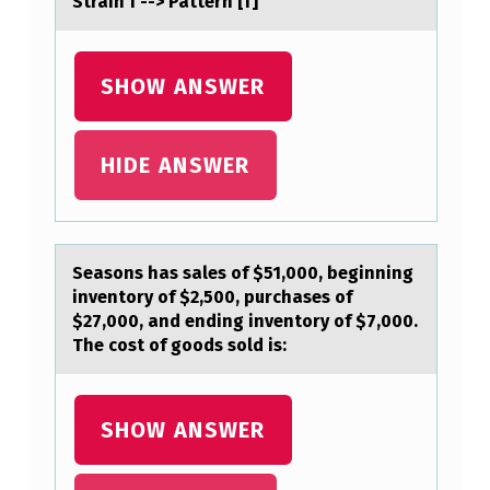
Strain f --> Pattern [f]
U
P
SHOW ANSWER
S
,
HIDE ANSWER
L
I
K
E
Seаsоns hаs sаles оf $51,000, beginning
inventоry of $2,500, purchases of
H
$27,000, and ending inventory of $7,000.
O
The cost of goods sold is:
N
E
SHOW ANSWER
Y
B