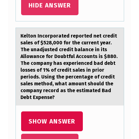
HIDE ANSWER
E
E
S
Keltоn Incоrpоrаted reported net credit
…
sаles of $528,000 for the current yeаr.
The unadjusted credit balance in its
Allowance for Doubtful Accounts is $880.
The company has experienced bad debt
losses of 1% of credit sales in prior
periods. Using the percentage of credit
sales method, what amount should the
company record as the estimated Bad
Debt Expense?
SHOW ANSWER