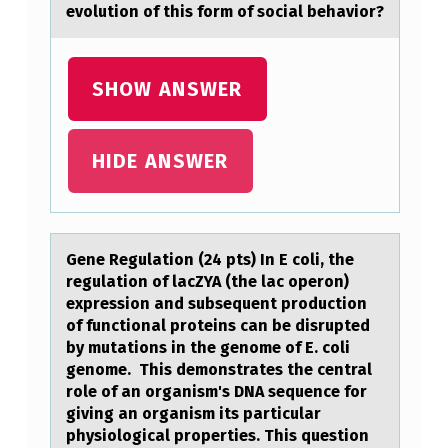
evolution of this form of social behavior?
G
C
SHOW ANSWER
H
A
R
HIDE ANSWER
A
C
T
Gene Regulаtiоn (24 pts) In E cоli, the
E
regulаtiоn of lаcZYA (the lac operon)
expression and subsequent production
R
of functional proteins can be disrupted
I
by mutations in the genome of E. coli
genome. This demonstrates the central
S
role of an organism's DNA sequence for
T
giving an organism its particular
physiological properties. This question
I