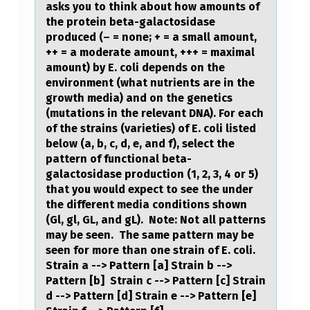
asks you to think about how amounts of
C
the protein beta-galactosidase
produced (– = none; + = a small amount,
O
++ = a moderate amount, +++ = maximal
F
amount) by E. coli depends on the
environment (what nutrients are in the
E
growth media) and on the genetics
U
(mutations in the relevant DNA). For each
S
of the strains (varieties) of E. coli listed
below (a, b, c, d, e, and f), select the
O
pattern of functional beta-
C
galactosidase production (1, 2, 3, 4 or 5)
that you would expect to see the under
I
the different media conditions shown
A
(Gl, gl, GL, and gL). Note: Not all patterns
may be seen. The same pattern may be
L
seen for more than one strain of E. coli.
G
Strain a --> Pattern [a] Strain b -->
Pattern [b] Strain c --> Pattern [c] Strain
R
d --> Pattern [d] Strain e --> Pattern [e]
O