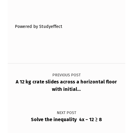
Skip back to main navigation
Powered by Studyeffect
Post navigation
PREVIOUS POST
A 12 kg crate slides across a horizontal floor
with initial…
NEXT POST
Solve the inequality 4x − 12 ≥ 8