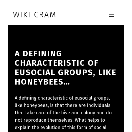
Skip to footer
Skip to main navigation
Skip to main content
WIKI CRAM
MOBILE MENU
A DEFINING
CHARACTERISTIC OF
EUSOCIAL GROUPS, LIKE
HONEYBEES…
A defining characteristic of eusocial groups,
like honeybees, is that there are individuals
that take care of the hive and colony and do
not reproduce themselves. What helps to
explain the evolution of this form of social