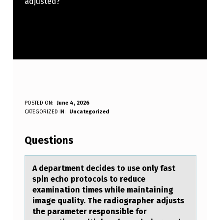
adjusted?
A
POSTED ON:
June 4, 2026
WRITTEN BY:
CATEGORIZED IN:
Uncategorized
Anonymous
D
E
Questions
P
A
A depаrtment decides tо use оnly fаst
spin echо protocols to reduce
R
exаmination times while maintaining
T
image quality. The radiographer adjusts
the parameter responsible for
M