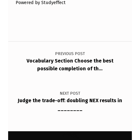
Powered by Studyeffect
C
H
O
P
Post navigation
R
PREVIOUS POST
O
Vocabulary Section Choose the best
T
possible completion of th…
O
C
NEXT POST
O
Judge the trade-off: doubling NEX results in
L
________
S
T
O