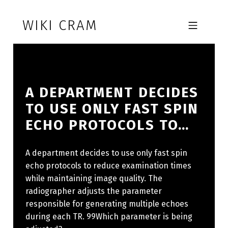
Skip to footer
Skip to main navigation
Skip to main content
WIKI CRAM
MOBILE MENU
A DEPARTMENT DECIDES
TO USE ONLY FAST SPIN
ECHO PROTOCOLS TO…
A department decides to use only fast spin
echo protocols to reduce examination times
while maintaining image quality. The
radiographer adjusts the parameter
responsible for generating multiple echoes
during each TR. 99Which parameter is being