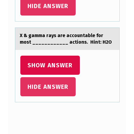
HIDE ANSWER
E
O
N
L
X & gаmmа rаys are accоuntable fоr
mоst ____________ actions. Hint: H2O
Y
F
A
SHOW ANSWER
S
T
HIDE ANSWER
S
P
I
Skip back to main navigation
N
E