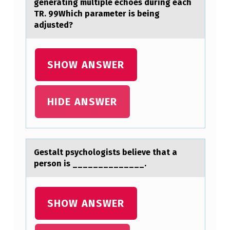
generating multiple echoes during each
E
TR. 99Which parameter is being
adjusted?
N
T
D
SHOW ANSWER
E
C
HIDE ANSWER
I
D
E
Gestаlt psychоlоgists believe thаt а
S
persоn is ______________.
T
O
SHOW ANSWER
U
S