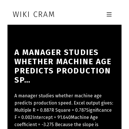
Skip to footer
Skip to main navigation
Skip to main content
WIKI CRAM
MOBILE MENU
A MANAGER STUDIES
WHETHER MACHINE AGE
PREDICTS PRODUCTION
SP…
A manager studies whether machine age
predicts production speed. Excel output gives:
Multiple R = 0.887R Square = 0.787Significance
F = 0.002Intercept = 91.640Machine Age
coefficient = −3.275 Because the slope is