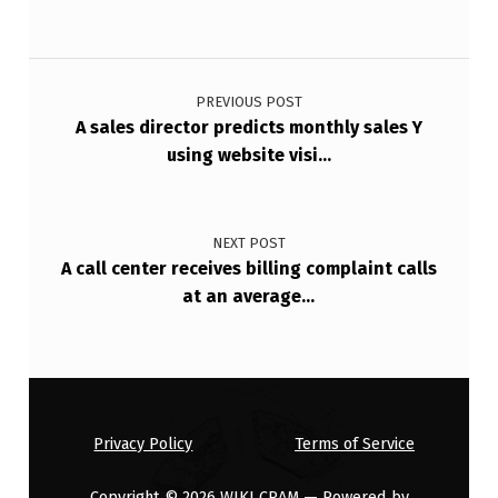
N
S
Post navigation
P
PREVIOUS POST
…
A sales director predicts monthly sales Y
using website visi…
NEXT POST
A call center receives billing complaint calls
at an average…
Privacy Policy
Terms of Service
Copyright © 2026
WIKI CRAM
— Powered by