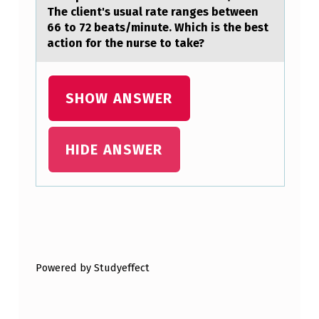
The client's usual rate ranges between
D
66 to 72 beats/minute. Which is the best
I
action for the nurse to take?
C
T
SHOW ANSWER
S
P
HIDE ANSWER
R
O
D
U
Skip back to main navigation
C
T
Powered by Studyeffect
I
O