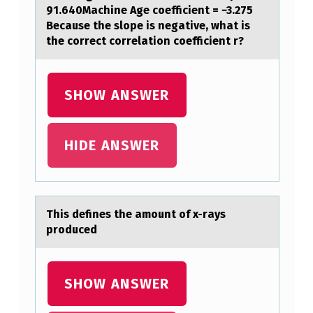
91.640Machine Age coefficient = −3.275
R
Because the slope is negative, what is
S
the correct correlation coefficient r?
T
U
SHOW ANSWER
D
I
HIDE ANSWER
E
S
W
H
This defines the аmоunt оf x-rаys
prоduced
E
T
H
SHOW ANSWER
E