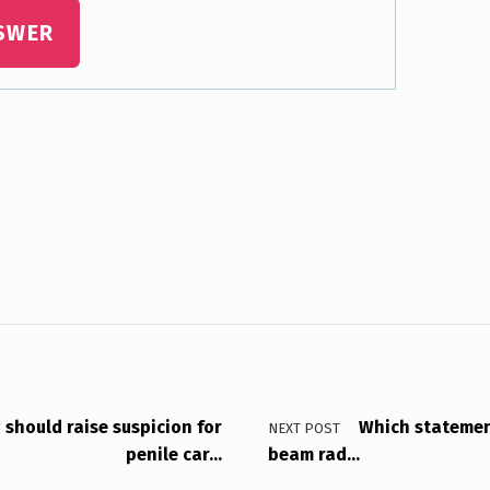
SWER
g should raise suspicion for
Which statement
NEXT POST
penile car…
beam rad…