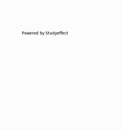
Powered by Studyeffect