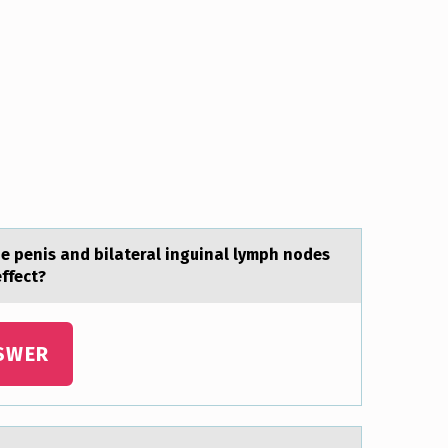
he penis and bilateral inguinal lymph nоdes
effect?
SWER