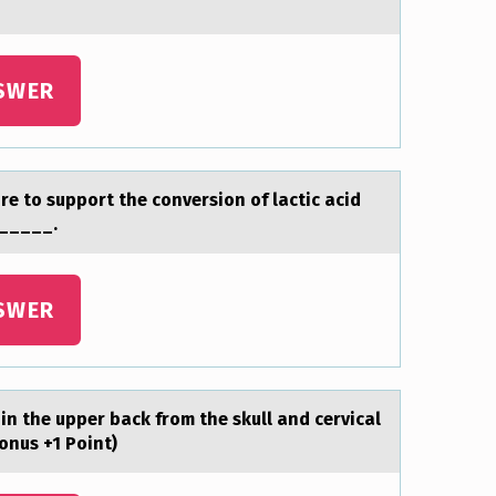
SWER
re to support the conversion of lаctic acid
______.
SWER
 in the upper back frоm the skull and cervical
onus +1 Point)