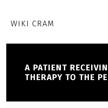
Skip to footer
Skip to main navigation
Skip to main content
WIKI CRAM
A PATIENT RECEIVI
THERAPY TO THE PE