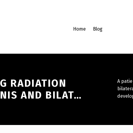
Home
Blog
NG RADIATION
A patie
bilater
NIS AND BILAT…
develop