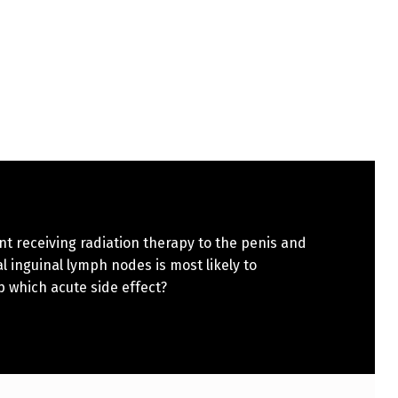
nt receiving radiation therapy to the penis and
al inguinal lymph nodes is most likely to
 which acute side effect?