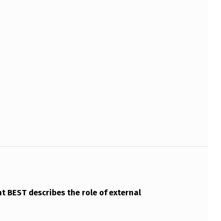
 BEST describes the role of external