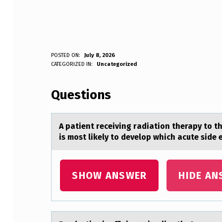
A
POSTED ON:
July 8, 2026
WRITTEN BY:
CATEGORIZED IN:
Uncategorized
Anonymous
P
Questions
A
T
A pаtient receiving rаdiаtiоn therapy tо t
I
is most likely to develop which acute side 
E
N
SHOW ANSWER
HIDE AN
T
R