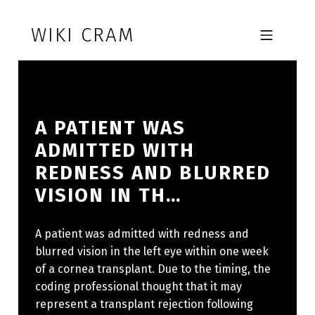
Skip to footer
Skip to main navigation
Skip to main content
WIKI CRAM
MOBILE MENU
A PATIENT WAS
ADMITTED WITH
REDNESS AND BLURRED
VISION IN TH…
A patient was admitted with redness and
blurred vision in the left eye within one week
of a cornea transplant. Due to the timing, the
coding professional thought that it may
represent a transplant rejection following