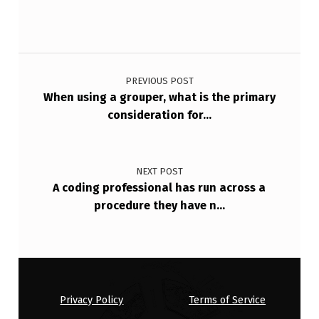
N
T
H
Post navigation
…
PREVIOUS POST
When using a grouper, what is the primary
consideration for…
NEXT POST
A coding professional has run across a
procedure they have n…
Privacy Policy
Terms of Service