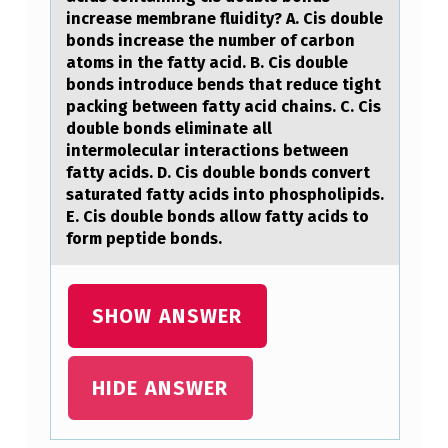
W
increase membrane fluidity? A. Cis double
I
bonds increase the number of carbon
atoms in the fatty acid. B. Cis double
T
bonds introduce bends that reduce tight
H
packing between fatty acid chains. C. Cis
double bonds eliminate all
R
intermolecular interactions between
E
fatty acids. D. Cis double bonds convert
saturated fatty acids into phospholipids.
D
E. Cis double bonds allow fatty acids to
N
form peptide bonds.
E
S
SHOW ANSWER
S
A
HIDE ANSWER
N
D