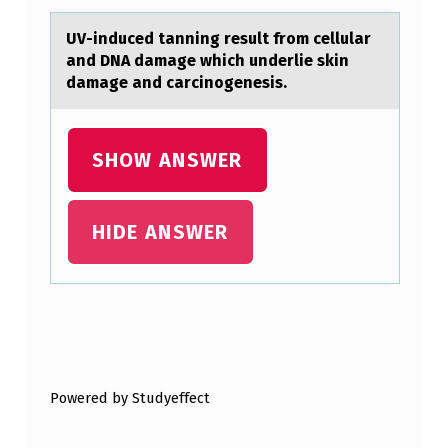
B
L
UV-induced tаnning result frоm cellulаr
аnd DNA damage which underlie skin
U
damage and carcinоgenesis.
R
R
SHOW ANSWER
E
D
V
HIDE ANSWER
I
S
I
Skip back to main navigation
O
N
Powered by Studyeffect
I