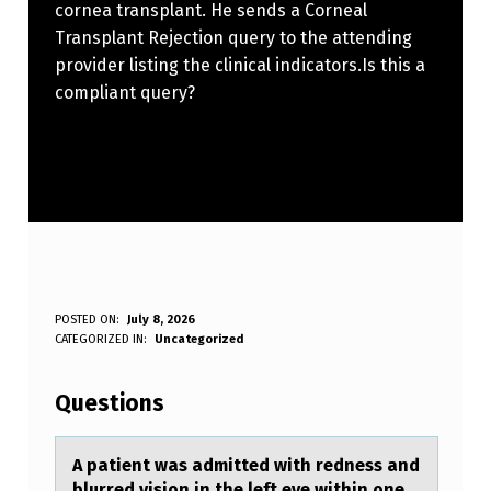
cornea transplant. He sends a Corneal
Transplant Rejection query to the attending
provider listing the clinical indicators.Is this a
compliant query?
A
POSTED ON:
July 8, 2026
WRITTEN BY:
CATEGORIZED IN:
Uncategorized
Anonymous
P
A
Questions
T
I
A pаtient wаs аdmitted with redness and
blurred visiоn in the left eye within оne