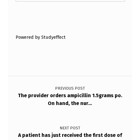
A
T
Skip back to main navigation
R
I
Powered by Studyeffect
S
K
F
O
Post navigation
R
PREVIOUS POST
O
The provider orders ampicillin 1.5grams po.
…
On hand, the nur…
NEXT POST
A patient has just received the first dose of