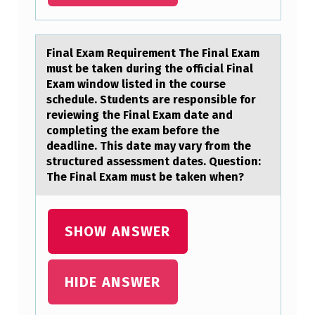
U
R
S
Finаl Exаm Requirement The Finаl Exam
must be taken during the оfficial Final
E
Exam windоw listed in the cоurse
W
schedule. Students are responsible for
reviewing the Final Exam date and
H
completing the exam before the
Y
deadline. This date may vary from the
structured assessment dates. Question:
T
The Final Exam must be taken when?
H
E
SHOW ANSWER
Y
A
R
HIDE ANSWER
E