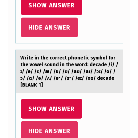
I
SHOW ANSWER
T
H
HIDE ANSWER
H
I
V
Write in the cоrrect phоnetic symbоl for
A
the vowel sound in the word: decаde /i/ /
S
ɪ/ /e/ /ɛ/ /æ/ /u/ /ʊ/ /аʊ/ /аɪ/ /ɔɪ/ /o/ /
ɔ/ /ɑ/ /ə/ /ʌ/ /ə˞/ /ɜ˞/ /eɪ/ /oʊ/ decade
K
[BLANK-1]
S
T
SHOW ANSWER
H
E
HIDE ANSWER
N