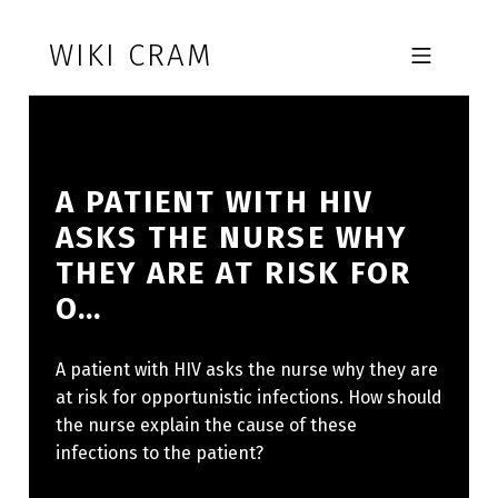
Skip to footer
Skip to main navigation
Skip to main content
WIKI CRAM
MOBILE MENU
A PATIENT WITH HIV
ASKS THE NURSE WHY
THEY ARE AT RISK FOR
O…
A patient with HIV asks the nurse why they are
at risk for opportunistic infections. How should
the nurse explain the cause of these
infections to the patient?