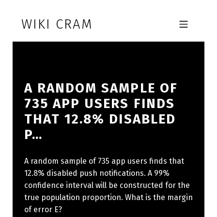
Skip to footer
Skip to main navigation
Skip to main content
WIKI CRAM
MOBILE MENU
A RANDOM SAMPLE OF
735 APP USERS FINDS
THAT 12.8% DISABLED
P…
A random sample of 735 app users finds that
12.8% disabled push notifications. A 99%
confidence interval will be constructed for the
true population proportion. What is the margin
of error E?