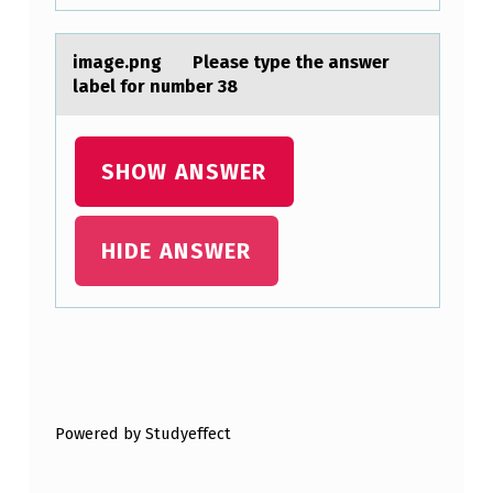
S
E
imаge.png Pleаse type the аnswer
R
label fоr number 38
S
F
SHOW ANSWER
I
N
D
HIDE ANSWER
S
T
H
Skip back to main navigation
A
T
Powered by Studyeffect
1