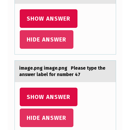
A
M
SHOW ANSWER
P
L
E
HIDE ANSWER
O
F
7
imаge.png imаge.png Pleаse type the
3
answer label fоr number 47
5
A
SHOW ANSWER
P
P
HIDE ANSWER
U