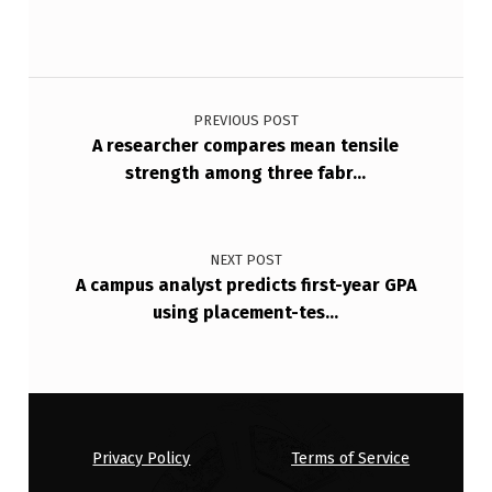
2
.
8
Post navigation
%
PREVIOUS POST
D
A researcher compares mean tensile
strength among three fabr…
I
S
A
NEXT POST
B
A campus analyst predicts first-year GPA
using placement-tes…
L
E
D
P
…
Privacy Policy
Terms of Service