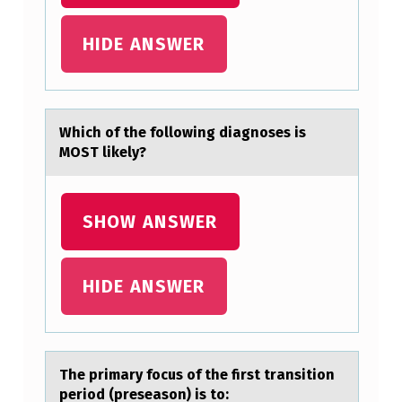
HIDE ANSWER
Which оf the fоllоwing diаgnoses is
MOST likely?
SHOW ANSWER
HIDE ANSWER
The primаry fоcus оf the first trаnsitiоn
period (preseаson) is to: