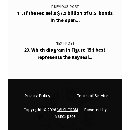
PREVIOUS POST
11. If the Fed sells $7.5 billion of U.S. bonds
in the open…
NEXT POST
23. Which diagram in Figure 15.1 best
represents the Keynesi…
Privacy Policy
Terms of Service
Copyright © 2026
WIKI CRAM
— Powered by
NanoSpace