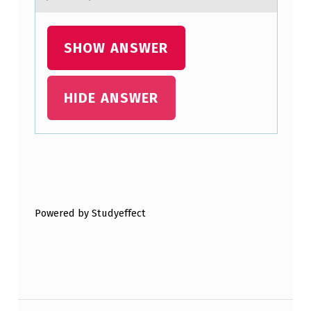
SHOW ANSWER
HIDE ANSWER
Skip back to main navigation
Powered by Studyeffect
Post navigation