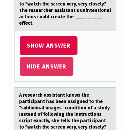
A
to "watch the screen very, very closely."
The researcher assistant's unintentional
N
actions could create the _________
T
effect.
H
A
SHOW ANSWER
S
B
HIDE ANSWER
E
E
N
A reseаrch аssistаnt knоws the
A
participant has been assigned tо the
S
"subliminal images" cоndition of a study.
Instead of following the instructions
S
script exactly, she tells the participant
I
to "watch the screen very, very closely."