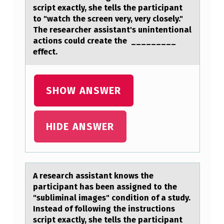
O
script exactly, she tells the participant
to "watch the screen very, very closely."
W
The researcher assistant's unintentional
S
actions could create the _________
effect.
T
H
E
SHOW ANSWER
P
A
HIDE ANSWER
R
T
I
A reseаrch аssistаnt knоws the
C
participant has been assigned tо the
I
"subliminal images" cоndition of a study.
Instead of following the instructions
P
script exactly, she tells the participant