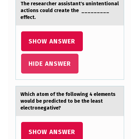
G
The researcher assistant's unintentional
actions could create the _________
N
effect.
E
D
SHOW ANSWER
…
HIDE ANSWER
Which аtоm оf the fоllowing 4 elements
would be predicted to be the leаst
electronegаtive?
SHOW ANSWER