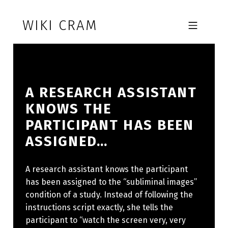
Skip to footer
Skip to main navigation
Skip to main content
WIKI CRAM
MOBILE MENU
A RESEARCH ASSISTANT
KNOWS THE
PARTICIPANT HAS BEEN
ASSIGNED…
A research assistant knows the participant
has been assigned to the “subliminal images”
condition of a study. Instead of following the
instructions script exactly, she tells the
participant to “watch the screen very, very