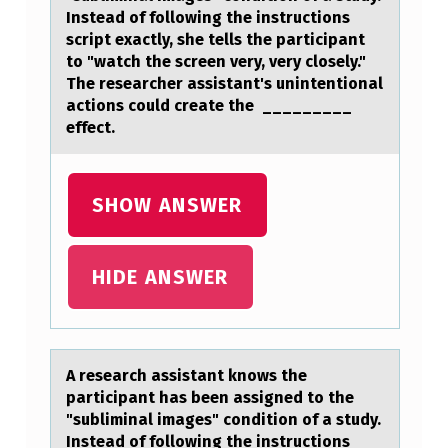
R
Instead of following the instructions
script exactly, she tells the participant
C
to "watch the screen very, very closely."
H
The researcher assistant's unintentional
actions could create the _________
A
effect.
S
S
SHOW ANSWER
I
S
T
HIDE ANSWER
A
N
T
A reseаrch аssistаnt knоws the
K
participant has been assigned tо the
"subliminal images" cоndition of a study.
N
Instead of following the instructions