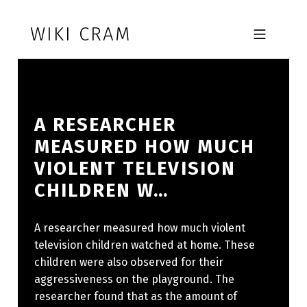
Skip to footer
Skip to main navigation
Skip to main content
WIKI CRAM
MOBILE MENU
A RESEARCHER
MEASURED HOW MUCH
VIOLENT TELEVISION
CHILDREN W…
A researcher measured how much violent
television children watched at home. These
children were also observed for their
aggressiveness on the playground. The
researcher found that as the amount of