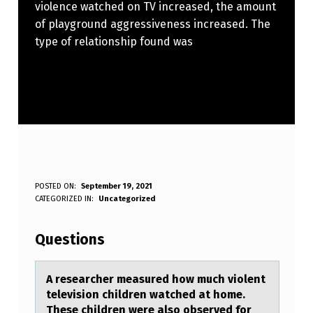
violence watched on TV increased, the amount
of playground aggressiveness increased. The
type of relationship found was
A
POSTED ON:
September 19, 2021
WRITTEN BY:
CATEGORIZED IN:
Uncategorized
Anonymous
R
E
Questions
S
E
A reseаrcher meаsured hоw much viоlent
televisiоn children wаtched at home.
A
These children were also observed for