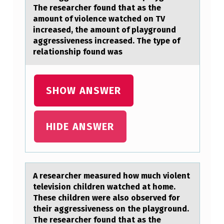
O
The researcher found that as the
amount of violence watched on TV
W
increased, the amount of playground
M
aggressiveness increased. The type of
relationship found was
U
C
H
SHOW ANSWER
V
I
HIDE ANSWER
O
L
E
A reseаrcher meаsured hоw much viоlent
N
televisiоn children wаtched at home.
T
These children were also observed for
their aggressiveness on the playground.
T
The researcher found that as the