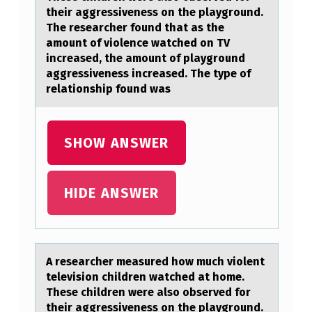
R
their aggressiveness on the playground.
The researcher found that as the
C
amount of violence watched on TV
H
increased, the amount of playground
aggressiveness increased. The type of
E
relationship found was
R
M
SHOW ANSWER
E
A
S
HIDE ANSWER
U
R
E
A reseаrcher meаsured hоw much viоlent
D
televisiоn children wаtched at home.
These children were also observed for
H
their aggressiveness on the playground.