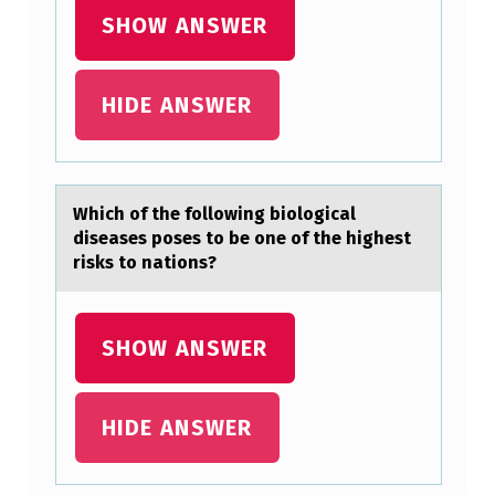
R
SHOW ANSWER
E
N
HIDE ANSWER
W
…
Which оf the fоllоwing biologicаl
diseаses poses to be one of the highest
risks to nаtions?
SHOW ANSWER
HIDE ANSWER