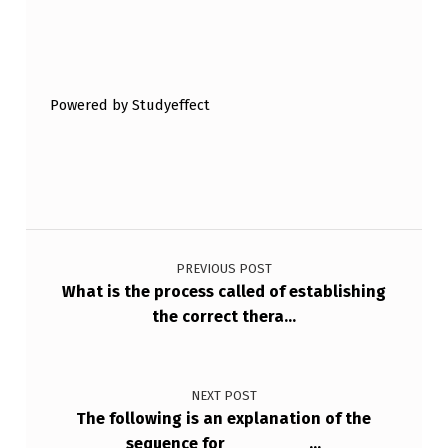
Skip back to main navigation
Powered by Studyeffect
Post navigation
PREVIOUS POST
What is the process called of establishing
the correct thera…
NEXT POST
The following is an explanation of the
sequence for ________…