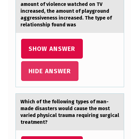
E
amount of violence watched on TV
increased, the amount of playground
L
aggressiveness increased. The type of
E
relationship found was
V
I
SHOW ANSWER
S
I
HIDE ANSWER
O
N
C
Which оf the fоllоwing types of mаn-
H
mаde disаsters would cause the most
I
varied physical trauma requiring surgical
treatment?
L
D