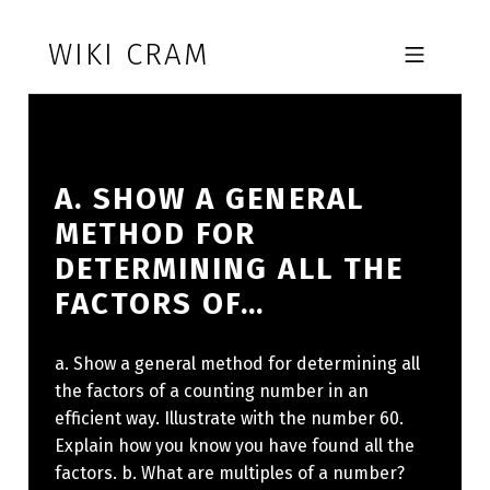
Skip to footer
Skip to main navigation
Skip to main content
WIKI CRAM
MOBILE MENU
A. SHOW A GENERAL
METHOD FOR
DETERMINING ALL THE
FACTORS OF…
a. Show a general method for determining all
the factors of a counting number in an
efficient way. Illustrate with the number 60.
Explain how you know you have found all the
factors. b. What are multiples of a number?