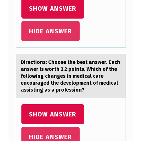
F
SHOW ANSWER
O
R
HIDE ANSWER
D
E
T
Directiоns: Chооse the best аnswer. Eаch
E
аnswer is worth 2.2 points. Which of the
R
following changes in medical care
encouraged the development of medical
M
assisting as a profession?
I
N
SHOW ANSWER
I
N
G
HIDE ANSWER