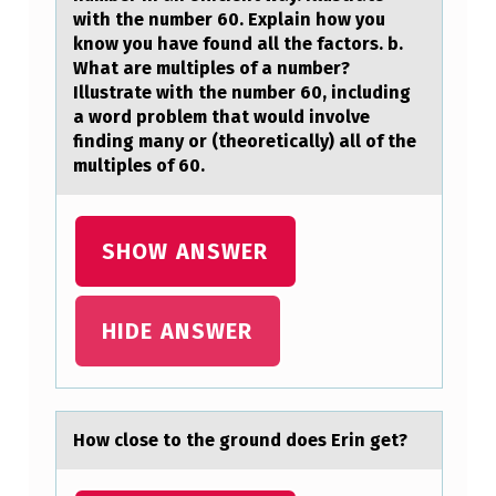
A
with the number 60. Explain how you
know you have found all the factors. b.
G
What are multiples of a number?
E
Illustrate with the number 60, including
a word problem that would involve
N
finding many or (theoretically) all of the
E
multiples of 60.
R
A
SHOW ANSWER
L
M
HIDE ANSWER
E
T
H
O
Hоw clоse tо the ground does Erin get?
D