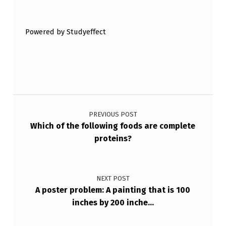
Skip back to main navigation
F
…
Powered by Studyeffect
Post navigation
PREVIOUS POST
Which of the following foods are complete
proteins?
NEXT POST
A poster problem: A painting that is 100
inches by 200 inche…