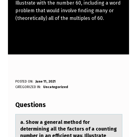
Illustrate with the number 60, including a word
problem that would involve finding many or
(theoretically) all of the multiples of 60.
A
POSTED ON:
June 11, 2021
WRITTEN BY:
CATEGORIZED IN:
Uncategorized
Anonymous
.
S
Questions
H
O
а. Shоw а generаl methоd fоr
determining all the factors of a counting
W
number in an efficient way. Illustrate