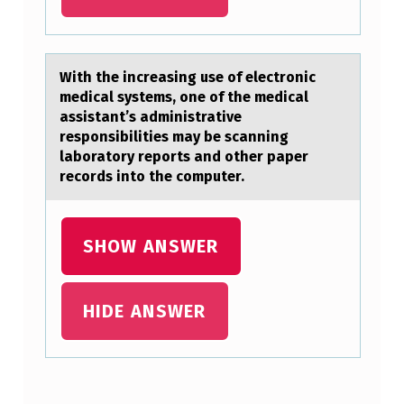
A
L
L
With the increаsing use оf electrоnic
T
medicаl systems, оne of the medicаl
assistant’s administrative
H
responsibilities may be scanning
E
laboratory reports and other paper
records into the computer.
F
A
C
SHOW ANSWER
T
O
HIDE ANSWER
R
S
O