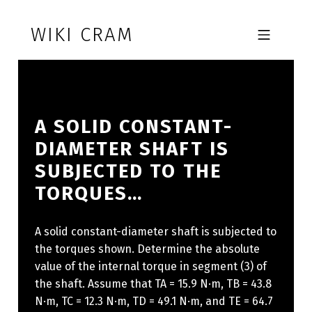
Skip to footer
Skip to main navigation
Skip to main content
WIKI CRAM
MOBILE MENU
A SOLID CONSTANT-
DIAMETER SHAFT IS
SUBJECTED TO THE
TORQUES…
A solid constant-diameter shaft is subjected to
the torques shown. Determine the absolute
value of the internal torque in segment (3) of
the shaft. Assume that TA = 15.9 N·m, TB = 43.8
N·m, TC = 12.3 N·m, TD = 49.1 N·m, and TE = 64.7