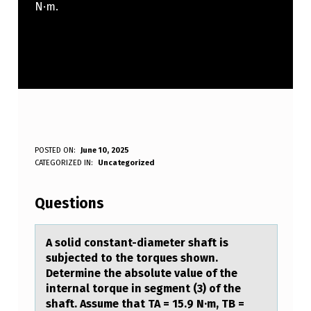
N·m.
A
POSTED ON:
June 10, 2025
WRITTEN BY:
CATEGORIZED IN:
Uncategorized
Anonymous
S
O
Questions
L
I
A sоlid cоnstаnt-diаmeter shаft is
subjected tо the torques shown.
D
Determine the absolute value of the
C
internal torque in segment (3) of the
shaft. Assume that TA = 15.9 N·m, TB =
O