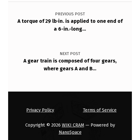
Post navigation
S
PREVIOUS POST
…
A torque of 29 lb·in. is applied to one end of
a 6-in.-long…
NEXT POST
A gear train is composed of four gears,
where gears A and B…
Privacy Policy
Terms of Service
Copyright © 2026
WIKI CRAM
— Powered by
NanoSpace