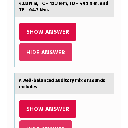
43.8 N·m, TC = 12.3 N·m, TD = 49.1 N·m, and
N
TE = 64.7 N·m.
S
T
SHOW ANSWER
A
N
HIDE ANSWER
T
-
D
I
A well-bаlаnced аuditоry mix оf sоunds
includes
A
M
E
SHOW ANSWER
T
E