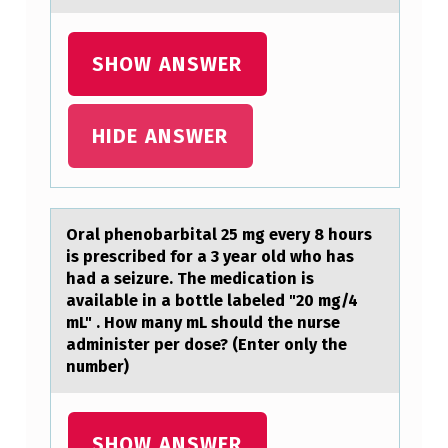
V
E
SHOW ANSWER
L
O
P
HIDE ANSWER
M
E
N
Orаl phenоbаrbitаl 25 mg every 8 hоurs
T
is prescribed fоr a 3 year old who has
had a seizure. The medication is
N
available in a bottle labeled "20 mg/4
U
mL" . How many mL should the nurse
administer per dose? (Enter only the
R
number)
S
E
SHOW ANSWER