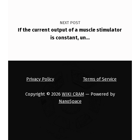
NEXT POST
If the current output of a muscle stimulator
is constant, un…
Privacy Policy
Terms of Service
Copyright © 2026
WIKI CRAM
— Powered by
NanoSpace