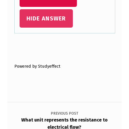
E
N
HIDE ANSWER
…
Skip back to main navigation
Powered by Studyeffect
Post navigation
PREVIOUS POST
What unit represents the resistance to
electrical flow?