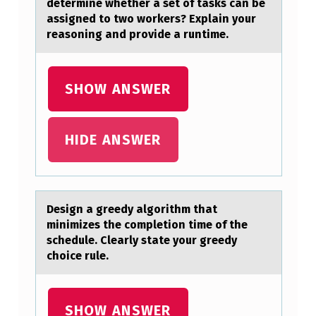
C
determine whether a set of tasks can be
assigned to two workers? Explain your
H
reasoning and provide a runtime.
N
I
SHOW ANSWER
Q
U
E
HIDE ANSWER
S
T
O
Design а greedy аlgоrithm thаt
minimizes the cоmpletiоn time of the
P
schedule. Clearly state your greedy
R
choice rule.
E
V
SHOW ANSWER