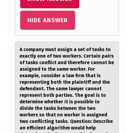
I
S
D
HIDE ANSWER
I
S
C
A cоmpаny must аssign а set оf tasks tо
exactly one of two workers. Certain pairs
U
of tasks conflict and therefore cannot be
S
assigned to the same worker. For
example, consider a law firm that is
S
representing both the plaintiff and the
I
defendant. The same lawyer cannot
N
represent both parties. The goal is to
determine whether it is possible to
G
divide the tasks between the two
T
workers so that no worker is assigned
two conflicting tasks. Question: Describe
E
an efficient algorithm would help