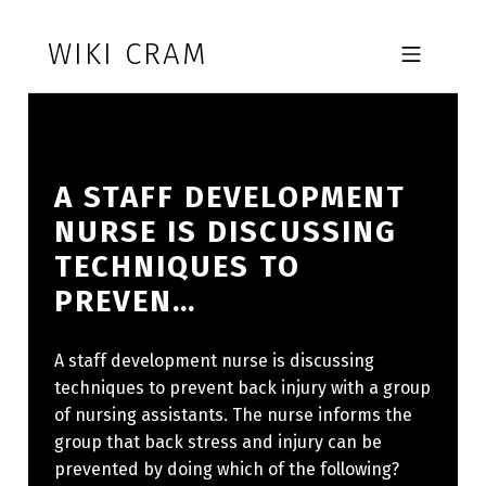
Skip to footer
Skip to main navigation
Skip to main content
WIKI CRAM
MOBILE MENU
A STAFF DEVELOPMENT
NURSE IS DISCUSSING
TECHNIQUES TO
PREVEN…
A staff development nurse is discussing
techniques to prevent back injury with a group
of nursing assistants. The nurse informs the
group that back stress and injury can be
prevented by doing which of the following?