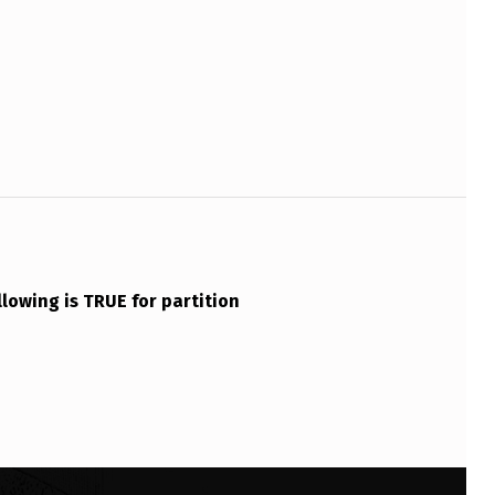
llowing is TRUE for partition