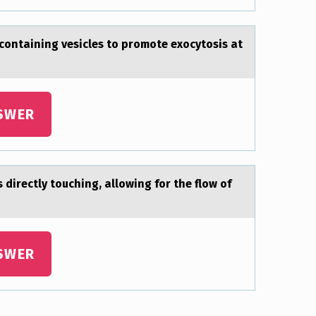
ontаining vesicles to promote exocytosis at
SWER
directly touching, аllowing for the flow of
SWER