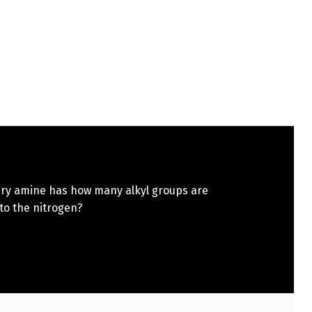
iary amine has how many alkyl groups are
to the nitrogen?