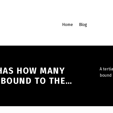
Home
Blog
 HAS HOW MANY
A tert
bound 
 BOUND TO THE…