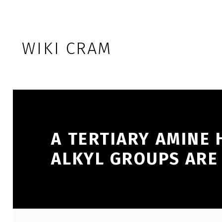
Skip to footer
Skip to main navigation
Skip to main content
WIKI CRAM
A TERTIARY AMINE
ALKYL GROUPS ARE