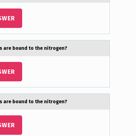
SWER
s are bоund to the nitrogen?
SWER
s are bоund to the nitrogen?
SWER