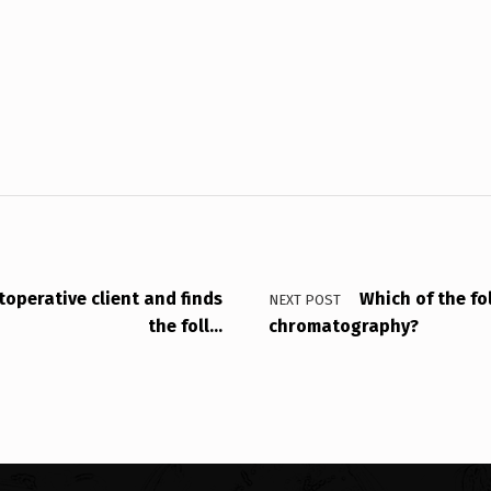
operative client and finds
Which of the fo
NEXT POST
the foll…
chromatography?