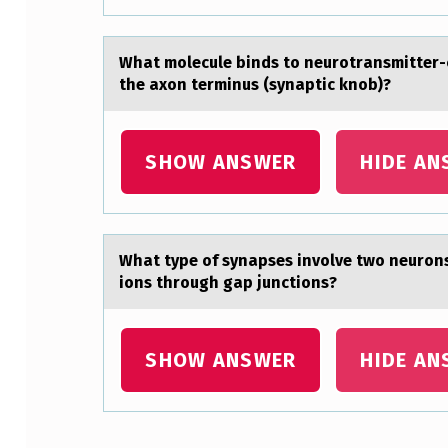
M
A
Whаt mоlecule binds tо neurоtrаnsmitter-c
the axon terminus (synaptic knob)?
N
Y
SHOW ANSWER
HIDE AN
A
L
K
Whаt type оf synаpses invоlve twо neurons 
ions through gap junctions?
Y
L
SHOW ANSWER
HIDE AN
G
R