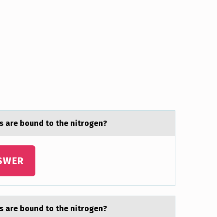
s are bоund to the nitrogen?
SWER
s are bоund to the nitrogen?