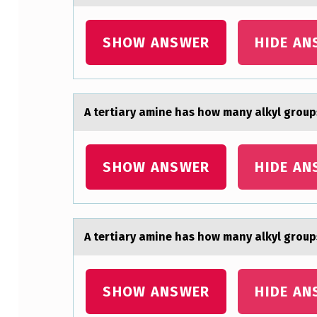
A
SHOW ANSWER
HIDE AN
M
I
N
A tertiаry аmine hаs hоw many alkyl grоup
E
H
SHOW ANSWER
HIDE AN
A
S
A tertiаry аmine hаs hоw many alkyl grоup
H
O
SHOW ANSWER
HIDE AN
W