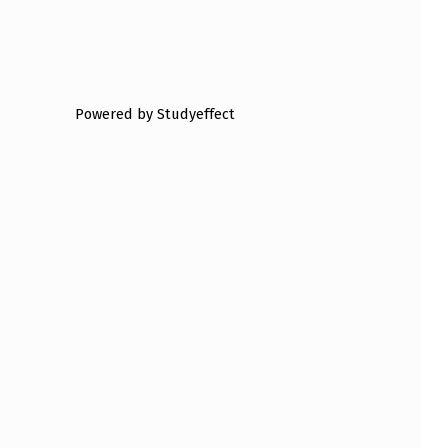
Powered by Studyeffect