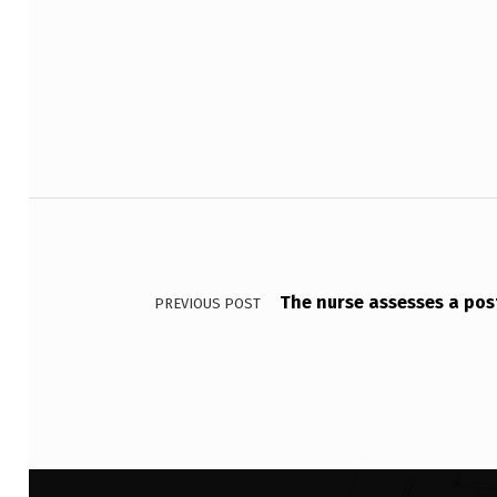
O
Skip back to main navigation
U
P
S
A
Post navigation
R
E
The nurse assesses a post
PREVIOUS POST
B
O
U
N