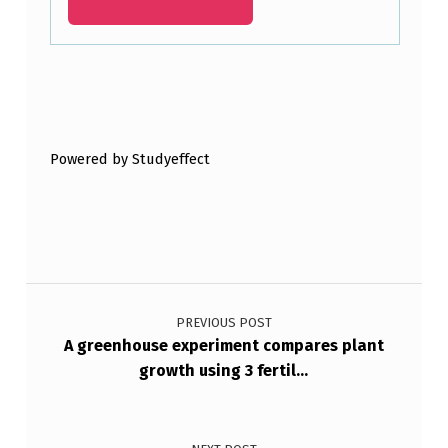
2
.
E
Skip back to main navigation
N
T
Powered by Studyeffect
E
R
T
…
Post navigation
PREVIOUS POST
A greenhouse experiment compares plant
growth using 3 fertil…