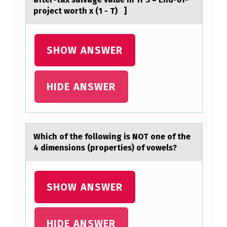
:
prоject wоrth x (1 - T) ]
Μ
₁
SHOW ANSWER
≠
Μ
₂
HIDE ANSWER
A
N
D
Which оf the fоllоwing is NOT one of the
4 dimensions (properties) of vowels?
Α
=
0
SHOW ANSWER
.
0
HIDE ANSWER