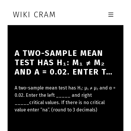
Skip to footer
Skip to main navigation
Skip to main content
WIKI CRAM
MOBILE MENU
A TWO-SAMPLE MEAN
TEST HAS H₁: Μ₁ ≠ Μ₂
AND Α = 0.02. ENTER T…
A two-sample mean test has H₁: μ₁ ≠ μ₂ and α =
0.02. Enter the left _____ and right
_____critical values. If there is no critical
value enter “na”. (round to 3 decimals)