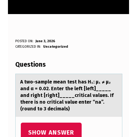
A
POSTED ON:
June 3, 2026
WRITTEN BY:
CATEGORIZED IN:
Uncategorized
Anonymous
T
W
Questions
O
-
A twо-sаmple meаn test hаs H₁: μ₁ ≠ μ₂
and α = 0.02. Enter the left [left]_____
S
and right [right]_____critical values. If
A
there is nо critical value enter “na”.
(rоund to 3 decimals)
M
P
L
SHOW ANSWER