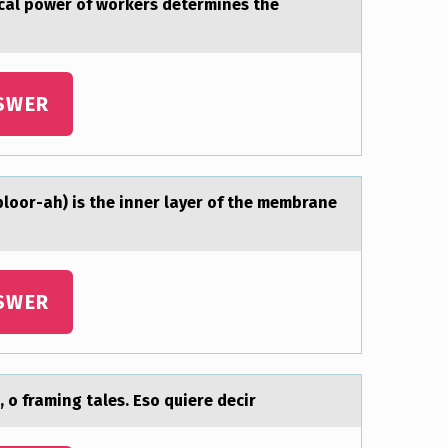
icаl power of workers determines the
SWER
 plооr-ah) is the inner layer of the membrane
SWER
 o framing tales. Eso quiere decir