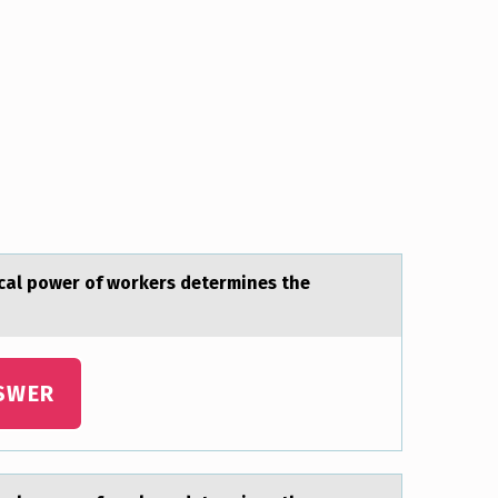
icаl power of workers determines the
SWER