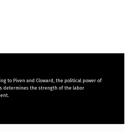
ng to Piven and Cloward, the political power of
s determines the strength of the labor
ent.