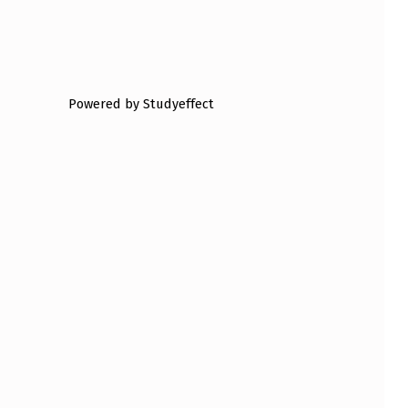
Powered by Studyeffect