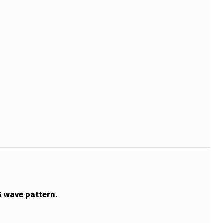
G wave pattern.