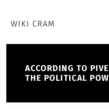
Skip to footer
Skip to main navigation
Skip to main content
WIKI CRAM
ACCORDING TO PIV
THE POLITICAL PO