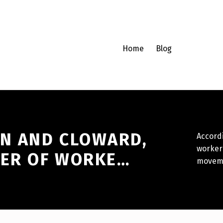
Home
Blog
EN AND CLOWARD,
Accordi
worker
WER OF WORKE…
movem