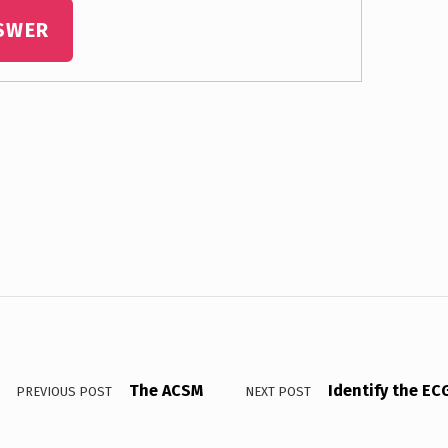
SWER
The ACSM
Identify the EC
PREVIOUS POST
NEXT POST