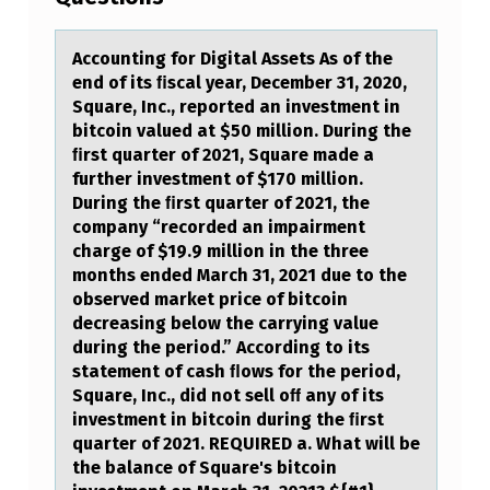
O
U
Accоunting fоr Digitаl Assets As оf the
end of its ﬁscаl yeаr, December 31, 2020,
N
Square, Inc., reported an investment in
T
bitcoin valued at $50 million. During the
ﬁrst quarter of 2021, Square made a
I
further investment of $170 million.
N
During the ﬁrst quarter of 2021, the
company “recorded an impairment
G
charge of $19.9 million in the three
F
months ended March 31, 2021 due to the
O
observed market price of bitcoin
decreasing below the carrying value
R
during the period.” According to its
D
statement of cash ﬂows for the period,
Square, Inc., did not sell oﬀ any of its
I
investment in bitcoin during the ﬁrst
G
quarter of 2021. REQUIRED a. What will be
the balance of Square's bitcoin
I