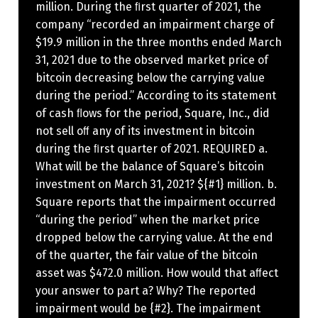
million. During the ﬁrst quarter of 2021, the
company “recorded an impairment charge of
$19.9 million in the three months ended March
31, 2021 due to the observed market price of
bitcoin decreasing below the carrying value
during the period.” According to its statement
of cash ﬂows for the period, Square, Inc., did
not sell oﬀ any of its investment in bitcoin
during the ﬁrst quarter of 2021. REQUIRED a.
What will be the balance of Square’s bitcoin
investment on March 31, 2021? ${#1} million. b.
Square reports that the impairment occurred
“during the period” when the market price
dropped below the carrying value. At the end
of the quarter, the fair value of the bitcoin
asset was $472.0 million. How would that aﬀect
your answer to part a? Why? The reported
impairment would be {#2}. The impairment