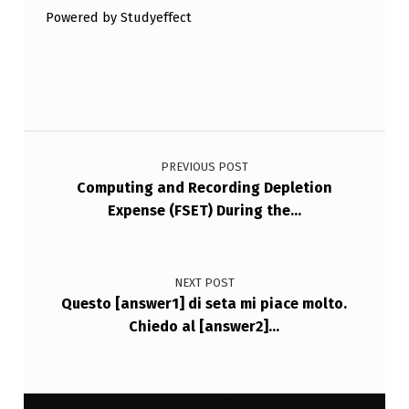
Powered by Studyeffect
Post navigation
PREVIOUS POST
Computing and Recording Depletion
Expense (FSET) During the…
NEXT POST
Questo [answer1] di seta mi piace molto.
Chiedo al [answer2]…