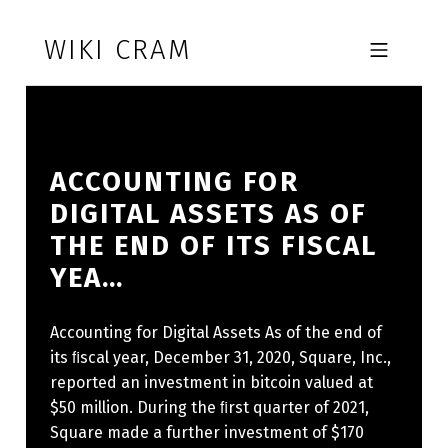
Skip to footer
Skip to main navigation
Skip to main content
WIKI CRAM
MOBILE MENU
ACCOUNTING FOR
DIGITAL ASSETS AS OF
THE END OF ITS FISCAL Y
EA…
Accounting for Digital Assets As of the end of
its ﬁscal year, December 31, 2020, Square, Inc.,
reported an investment in bitcoin valued at
$50 million. During the ﬁrst quarter of 2021,
Square made a further investment of $170