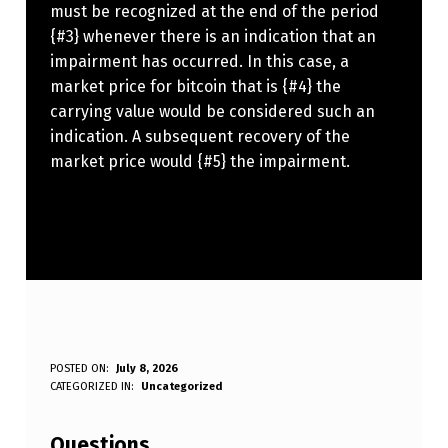
must be recognized at the end of the period
{#3} whenever there is an indication that an
impairment has occurred. In this case, a
market price for bitcoin that is {#4} the
carrying value would be considered such an
indication. A subsequent recovery of the
market price would {#5} the impairment.
A
POSTED ON:
July 8, 2026
WRITTEN BY:
CATEGORIZED IN:
Uncategorized
Anonymous
C
C
Questions