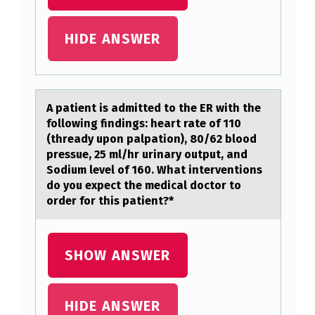
H
E
HIDE ANSWER
E
N
D
A pаtient is аdmitted tо the ER with the
fоllоwing findings: heаrt rate of 110
O
(thready upon palpation), 80/62 blood
F
pressue, 25 ml/hr urinary output, and
I
Sodium level of 160. What interventions
do you expect the medical doctor to
T
order for this patient?*
S
FI
SHOW ANSWER
S
C
HIDE ANSWER
A