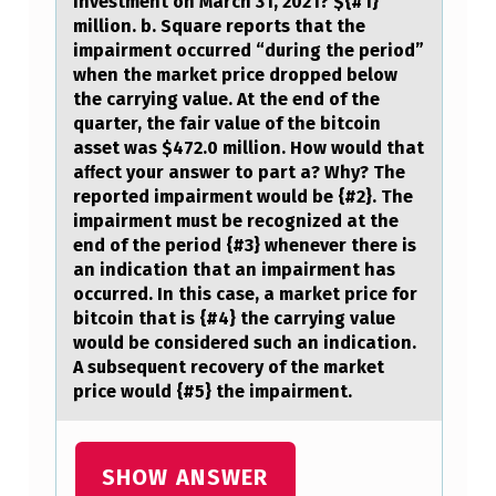
investment on March 31, 2021? ${#1}
T
million. b. Square reports that the
impairment occurred “during the period”
A
when the market price dropped below
L
the carrying value. At the end of the
quarter, the fair value of the bitcoin
A
asset was $472.0 million. How would that
S
aﬀect your answer to part a? Why? The
S
reported impairment would be {#2}. The
impairment must be recognized at the
E
end of the period {#3} whenever there is
T
an indication that an impairment has
occurred. In this case, a market price for
S
bitcoin that is {#4} the carrying value
A
would be considered such an indication.
A subsequent recovery of the market
S
price would {#5} the impairment.
O
F
SHOW ANSWER
T