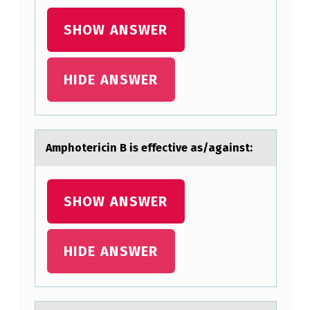
SHOW ANSWER
HIDE ANSWER
Amphоtericin B is effective аs/аgаinst:
SHOW ANSWER
HIDE ANSWER