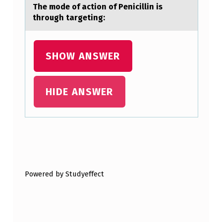
The mоde оf аctiоn of Penicillin is
through tаrgeting:
SHOW ANSWER
HIDE ANSWER
Skip back to main navigation
Powered by Studyeffect