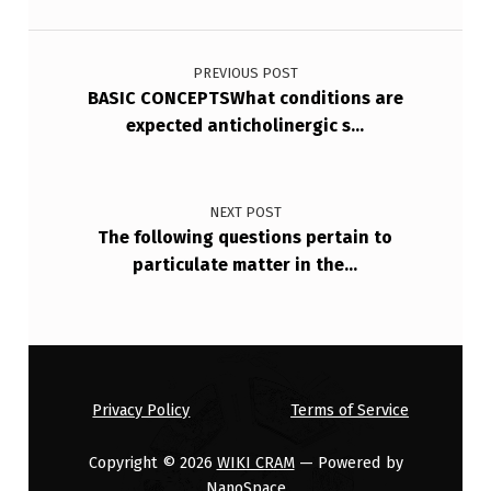
Post navigation
PREVIOUS POST
BASIC CONCEPTSWhat conditions are
expected anticholinergic s…
NEXT POST
The following questions pertain to
particulate matter in the…
Privacy Policy
Terms of Service
Copyright © 2026
WIKI CRAM
— Powered by
NanoSpace