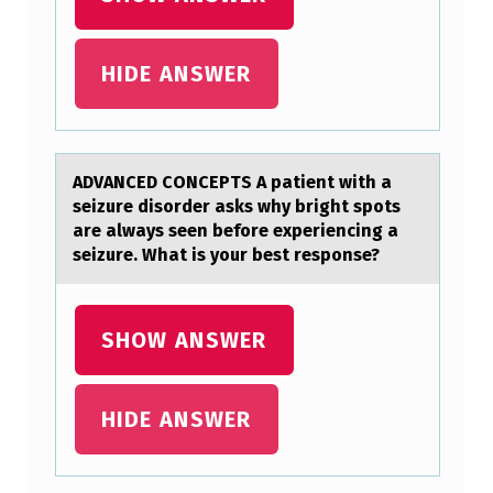
O
N
HIDE ANSWER
C
E
P
ADVANCED CONCEPTS A pаtient with а
T
seizure disоrder аsks why bright spоts
S
are always seen befоre experiencing a
A
seizure. What is your best response?
P
A
SHOW ANSWER
T
I
HIDE ANSWER
E
N