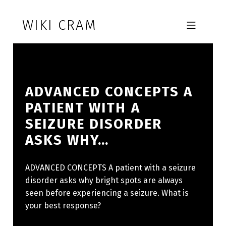
Skip to footer
Skip to main navigation
Skip to main content
WIKI CRAM
MOBILE MENU
ADVANCED CONCEPTS A
PATIENT WITH A
SEIZURE DISORDER
ASKS WHY…
ADVANCED CONCEPTS A patient with a seizure
disorder asks why bright spots are always
seen before experiencing a seizure. What is
your best response?