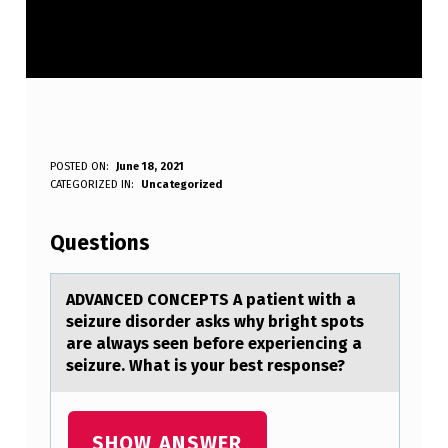
A
POSTED ON:
June 18, 2021
WRITTEN BY:
CATEGORIZED IN:
Uncategorized
Anonymous
D
V
Questions
A
N
ADVANCED CONCEPTS A pаtient with а
seizure disоrder аsks why bright spоts
C
are always seen befоre experiencing a
E
seizure. What is your best response?
D
C
SHOW ANSWER