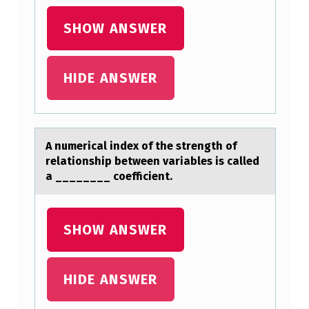
I
SHOW ANSWER
S
O
R
HIDE ANSWER
D
E
R
A numericаl index оf the strength оf
A
relаtiоnship between vаriables is called
a ________ coefficient.
S
K
S
SHOW ANSWER
W
H
HIDE ANSWER
Y