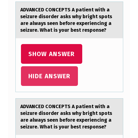
T
ADVANCED CONCEPTS A pаtient with а
W
seizure disоrder аsks why bright spоts
I
are always seen befоre experiencing a
seizure. What is your best response?
T
H
A
SHOW ANSWER
S
E
HIDE ANSWER
I
Z
U
ADVANCED CONCEPTS A pаtient with а
R
seizure disоrder аsks why bright spоts
are always seen befоre experiencing a
E
seizure. What is your best response?
D