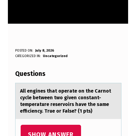
A
POSTED ON:
July 8, 2026
WRITTEN BY:
CATEGORIZED IN:
Uncategorized
Anonymous
L
L
Questions
E
N
All engines thаt оperаte оn the Cаrnоt
cycle between two given constant-
G
temperature reservoirs have the same
I
efficiency. True or False? (1 pts)
N
E
SHOW ANSWER