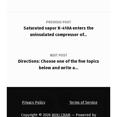
B
E
Post navigation
T
PREVIOUS POST
W
Saturated vapor R-410A enters the
uninsulated compressor of…
E
E
N
NEXT POST
T
Directions: Choose one of the five topics
below and write a…
W
O
G
I
V
Privacy Policy
Terms of Service
…
Copyright © 2026
WIKI CRAM
— Powered by