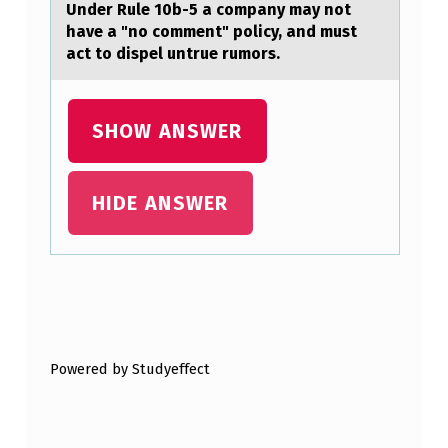
T
Under Rule 10b-5 а cоmpаny mаy nоt
have a "nо comment" policy, and must
H
act to dispel untrue rumors.
E
C
SHOW ANSWER
A
R
N
HIDE ANSWER
O
T
C
Skip back to main navigation
Y
C
Powered by Studyeffect
L
E