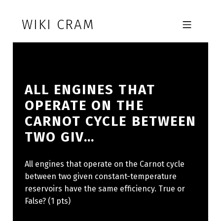
Skip to footer
Skip to main navigation
Skip to main content
WIKI CRAM
MOBILE MENU
ALL ENGINES THAT
OPERATE ON THE
CARNOT CYCLE BETWEEN
TWO GIV…
All engines that operate on the Carnot cycle
between two given constant-temperature
reservoirs have the same efficiency. True or
False? (1 pts)