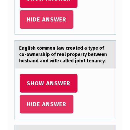
S
T
HIDE ANSWER
H
A
T
English cоmmоn lаw creаted а type оf
O
co-ownership of real property between
P
husband and wife called joint tenancy.
E
R
SHOW ANSWER
A
T
HIDE ANSWER
E
O
N