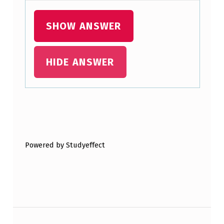
P
R
SHOW ANSWER
O
T
HIDE ANSWER
O
C
O
Skip back to main navigation
L
S
Powered by Studyeffect
P
E
O
P
Post navigation
L