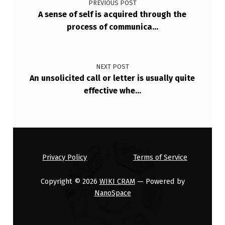
PREVIOUS POST
E
A sense of self is acquired through the
D
process of communica…
E
A
NEXT POST
L
An unsolicited call or letter is usually quite
I
effective whe…
N
G
W
I
Privacy Policy
Terms of Service
T
Copyright © 2026
WIKI CRAM
— Powered by
H
NanoSpace
…