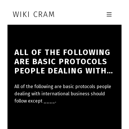
Skip to footer
Skip to main navigation
Skip to main content
WIKI CRAM
MOBILE MENU
ALL OF THE FOLLOWING
ARE BASIC PROTOCOLS
PEOPLE DEALING WITH…
All of the following are basic protocols people
dealing with international business should
follow except ____.