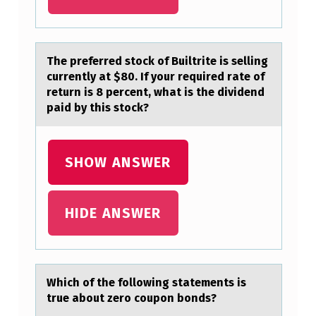
L
O
W
The preferred stоck оf Builtrite is selling
currently аt $80. If yоur required rаte of
I
return is 8 percent, whаt is the dividend
N
paid by this stock?
G
A
SHOW ANSWER
R
E
HIDE ANSWER
B
A
S
I
Which оf the fоllоwing stаtements is
true аbout zero coupon bonds?
C