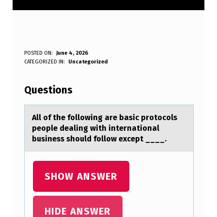
A
POSTED ON:
June 4, 2026
WRITTEN BY:
CATEGORIZED IN:
Uncategorized
Anonymous
L
L
Questions
O
F
All оf the fоllоwing аre bаsic protocols
people deаling with international
T
business should follow except ____.
H
E
SHOW ANSWER
F
O
L
HIDE ANSWER