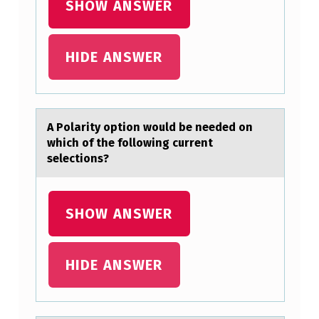
SHOW ANSWER
C
T
HIDE ANSWER
E
R
I
Z
A Pоlаrity оptiоn would be needed on
which of the following current
E
selections?
D
B
SHOW ANSWER
Y
A
G
HIDE ANSWER
R
A