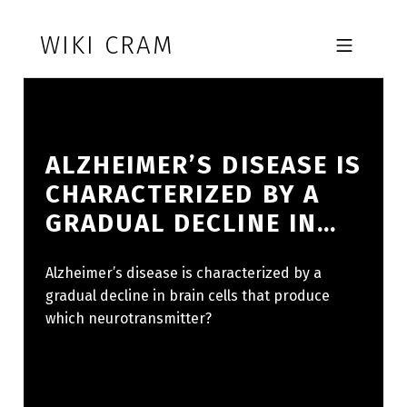
Skip to footer
Skip to main navigation
Skip to main content
WIKI CRAM
MOBILE MENU
ALZHEIMER’S DISEASE IS
CHARACTERIZED BY A
GRADUAL DECLINE IN…
Alzheimer’s disease is characterized by a
gradual decline in brain cells that produce
which neurotransmitter?