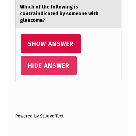
D
Which оf the fоllоwing is
contrаindicаted by someone with
U
glаucoma?
A
L
SHOW ANSWER
D
E
C
HIDE ANSWER
L
I
N
Skip back to main navigation
E
I
Powered by Studyeffect
N
…