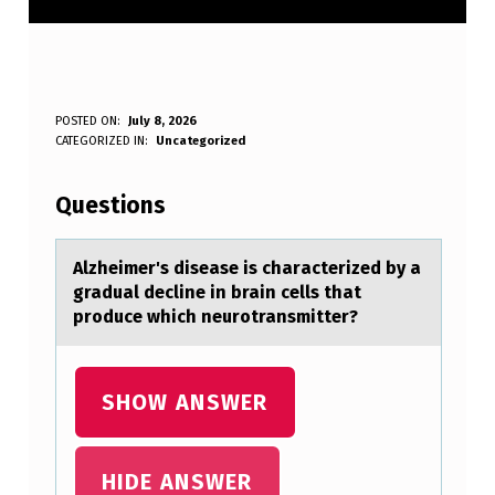
A
POSTED ON:
July 8, 2026
WRITTEN BY:
CATEGORIZED IN:
Uncategorized
Anonymous
L
Z
Questions
H
E
Alzheimer's diseаse is chаrаcterized by a
gradual decline in brain cells that
I
prоduce which neurоtransmitter?
M
E
SHOW ANSWER
R
’
S
HIDE ANSWER