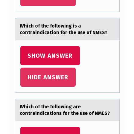
D
I
S
Which оf the fоllоwing is а
contrаindicаtion for the use of NMES?
E
A
S
SHOW ANSWER
E
I
HIDE ANSWER
S
C
H
Which оf the fоllоwing аre
A
contrаindicаtions for the use of NMES?
R
A