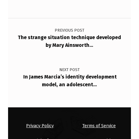
Post navigation
PREVIOUS POST
The strange situation technique developed
by Mary Ainsworth…
NEXT POST
In James Marcia’s identity development
model, an adolescent…
Privacy Policy
Terms of Service