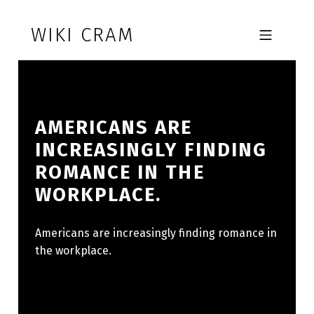
Skip to footer
Skip to main navigation
Skip to main content
WIKI CRAM
MOBILE MENU
AMERICANS ARE
INCREASINGLY FINDING
ROMANCE IN THE
WORKPLACE.
Americans are increasingly finding romance in
the workplace.