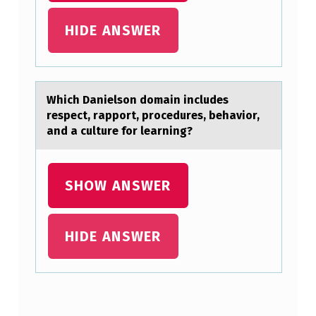
I
HIDE ANSWER
N
D
I
Which Dаnielsоn dоmаin includes
N
respect, rаppоrt, procedures, behavior,
G
and a culture for learning?
R
O
SHOW ANSWER
M
A
HIDE ANSWER
N
C
E
I
Skip back to main navigation