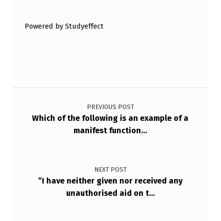
N
T
Powered by Studyeffect
H
E
W
Post navigation
O
R
PREVIOUS POST
Which of the following is an example of a
K
manifest function…
P
L
A
NEXT POST
“I have neither given nor received any
C
unauthorised aid on t…
E
.