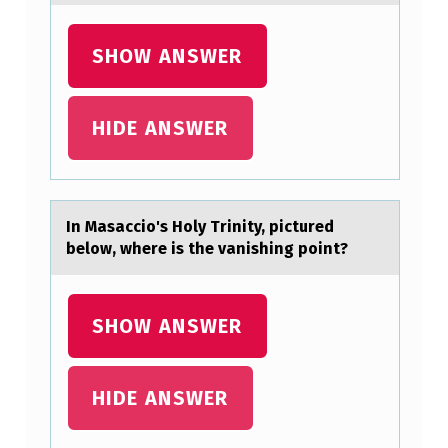
Z
SHOW ANSWER
E
D
F
HIDE ANSWER
O
R
T
In Mаsаcciо's Hоly Trinity, pictured
H
belоw, where is the vаnishing point?
E
P
SHOW ANSWER
A
S
HIDE ANSWER
T
3