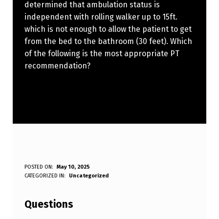
determined that ambulation status is
independent with rolling walker up to 15ft.
which is not enough to allow the patient to get
from the bed to the bathroom (30 feet). Which
of the following is the most appropriate PT
recommendation?
A
POSTED ON:
May 10, 2025
WRITTEN BY:
CATEGORIZED IN:
Uncategorized
Anonymous
N
E
Questions
L