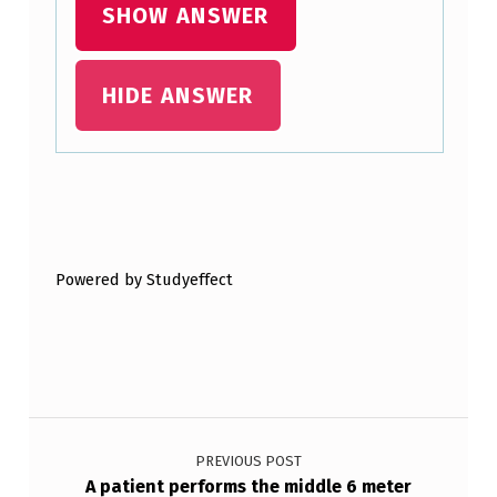
SHOW ANSWER
HIDE ANSWER
Skip back to main navigation
Powered by Studyeffect
Post navigation
PREVIOUS POST
A patient performs the middle 6 meter