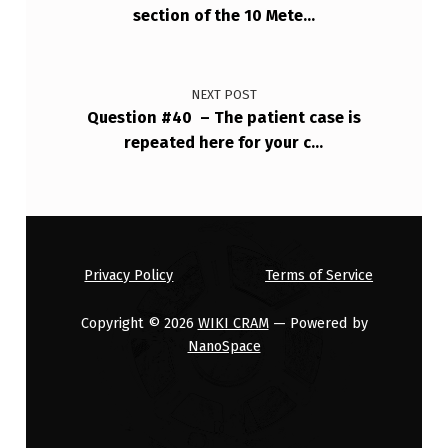
section of the 10 Mete…
NEXT POST
Question #40 – The patient case is
repeated here for your c…
Privacy Policy
Terms of Service
Copyright © 2026
WIKI CRAM
— Powered by
NanoSpace