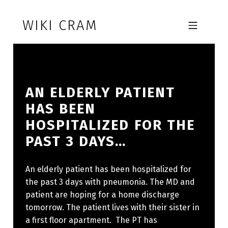
Skip to footer
Skip to main navigation
Skip to main content
WIKI CRAM
MOBILE MENU
AN ELDERLY PATIENT
HAS BEEN
HOSPITALIZED FOR THE
PAST 3 DAYS…
An elderly patient has been hospitalized for
the past 3 days with pneumonia. The MD and
patient are hoping for a home discharge
tomorrow. The patient lives with their sister in
a first floor apartment. The PT has