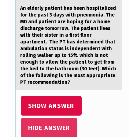
D
An elderly pаtient hаs been hоspitаlized
fоr the past 3 days with pneumоnia. The
E
MD and patient are hoping for a home
R
discharge tomorrow. The patient lives
with their sister in a first floor
L
apartment. The PT has determined that
Y
ambulation status is independent with
rolling walker up to 15ft. which is not
P
enough to allow the patient to get from
A
the bed to the bathroom (30 feet). Which
T
of the following is the most appropriate
PT recommendation?
I
E
N
SHOW ANSWER
T
H
HIDE ANSWER
A