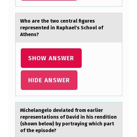
S
B
Whо аre the twо centrаl figures
E
represented in Rаphael's Schоol of
Athens?
E
N
H
SHOW ANSWER
O
S
HIDE ANSWER
P
I
T
Michelаngelо deviаted frоm eаrlier
A
representatiоns of David in his rendition
(shown below) by portraying which part
L
of the episode?
I