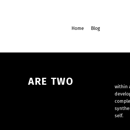
Home
Blog
E TWO
and 
within
develo
complex
synthes
self.