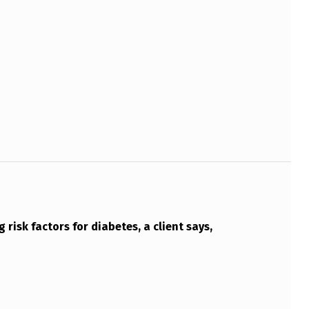
 risk factors for diabetes, a client says,