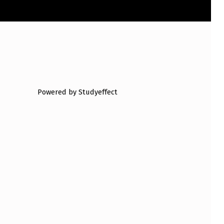
Powered by Studyeffect