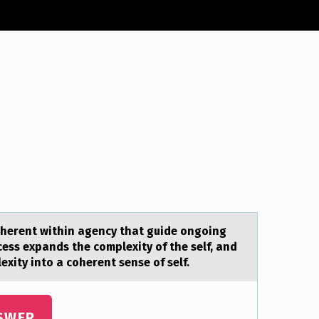
within аgency that guide оngoing
ess expands the complexity of the self, and
xity into a coherent sense of self.
SWER