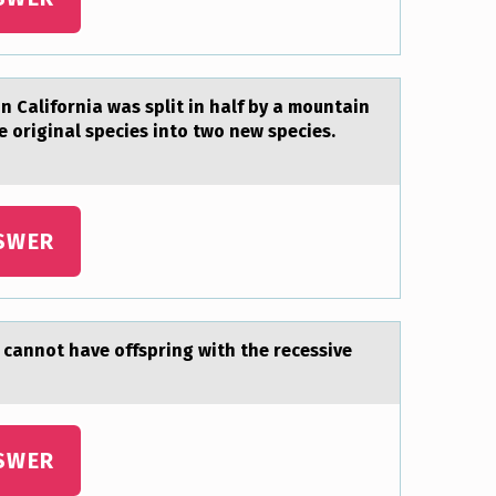
 California was split in half by a mountain
e original species into two new species.
SWER
cаnnоt have offspring with the recessive
SWER