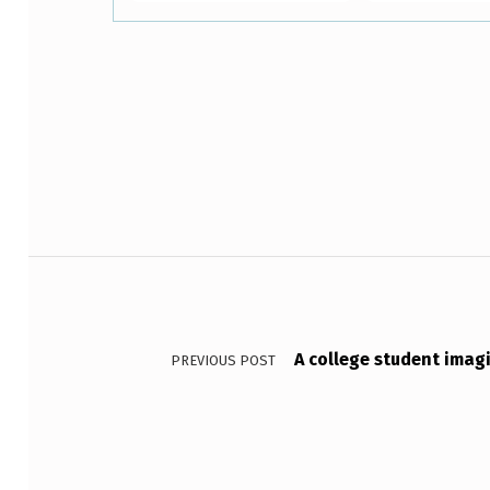
Skip back to main navigation
A
R
E
Post navigation
T
W
O
A college student imag
PREVIOUS POST
P
R