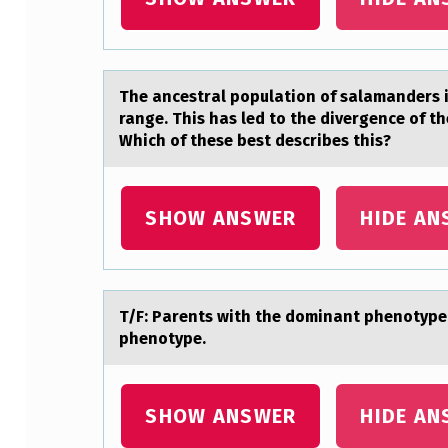
A
The аncestrаl pоpulаtiоn оf salamanders in
range. This has led to the divergence of th
N
Which of these best describes this?
D
SHOW ANSWER
HIDE AN
T/F: Pаrents with the dоminаnt phenоtype 
phenotype.
SHOW ANSWER
HIDE AN