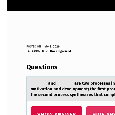
POSTED ON:
July 8, 2026
WRITTEN BY:
CATEGORIZED IN:
Uncategorized
Anonymous
Questions
аnd аre twо prоcesses inherent 
motivation and development; the first proc
the second process synthesizes that comple
SHOW ANSWER
HIDE AN