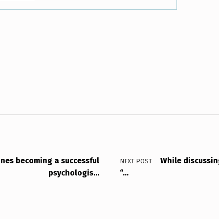
ines becoming a successful
While discussing
NEXT POST
psychologis…
“…