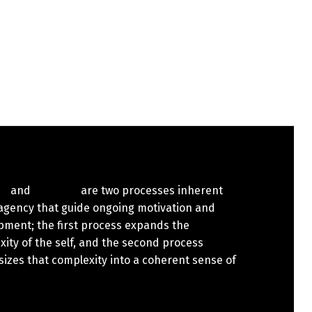
are two processes inherent
 agency that guide ongoing motivation and
pment; the first process expands the
ity of the self, and the second process
izes that complexity into a coherent sense of