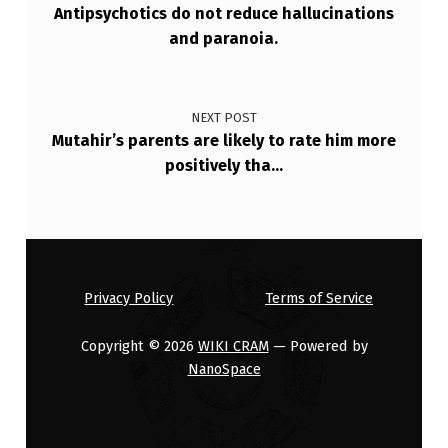
Antipsychotics do not reduce hallucinations
D
and paranoia.
I
V
E
NEXT POST
Mutahir’s parents are likely to rate him more
D
positively tha…
Y
S
K
I
Privacy Policy
Terms of Service
N
E
Copyright © 2026
WIKI CRAM
— Powered by
NanoSpace
S
I
A