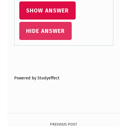
L
SHOW ANSWER
Y
T
HIDE ANSWER
O
P
R
O
Skip back to main navigation
D
Powered by Studyeffect
U
C
E
T
Post navigation
A
R
PREVIOUS POST