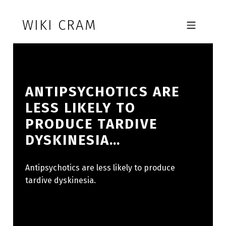
Skip to footer
Skip to main navigation
Skip to main content
WIKI CRAM
MOBILE MENU
ANTIPSYCHOTICS ARE
LESS LIKELY TO
PRODUCE TARDIVE
DYSKINESIA…
Antipsychotics are less likely to produce
tardive dyskinesia.