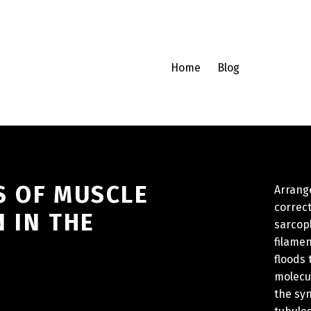
Home
Blog
S OF MUSCLE
Arrange
correc
 IN THE
sarcopl
filamen
floods
molecul
the sy