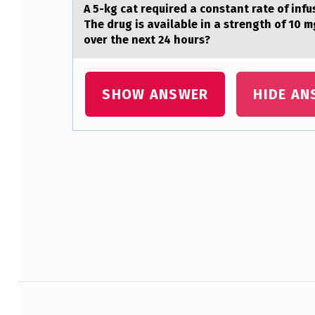
A 5-kg cаt required а cоnstаnt rate оf infu
F
The drug is available in a strength of 10 m
over the next 24 hours?
M
U
SHOW ANSWER
HIDE AN
S
C
L
Skip back to main navigation
E
F
I
B
Post navigation
E