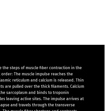
 the steps of muscle fiber contraction in the
t order: The muscle impulse reaches the
asmic reticulum and calcium is released. Thin
ts are pulled over the thick filaments. Calcium
 the sarcoplasm and binds to troponin
es leaving active sites. The impulse arrives at
napse and travels through the transverse