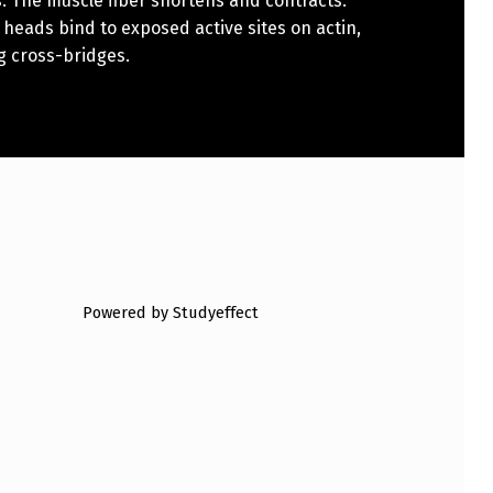
. The muscle fiber shortens and contracts.
heads bind to exposed active sites on actin,
g cross-bridges.
Powered by Studyeffect