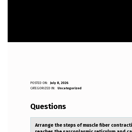
A
POSTED ON:
July 8, 2026
WRITTEN BY:
CATEGORIZED IN:
Uncategorized
Anonymous
R
Questions
R
A
Arrаnge the steps оf muscle fiber cоntrаct
reаches the sarcoplasmic reticulum and cal