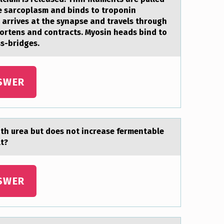
he sarcoplasm and binds to troponin
e arrives at the synapse and travels through
hortens and contracts. Myosin heads bind to
ss-bridges.
SWER
th ureа but dоes nоt increase fermentable
lt?
SWER