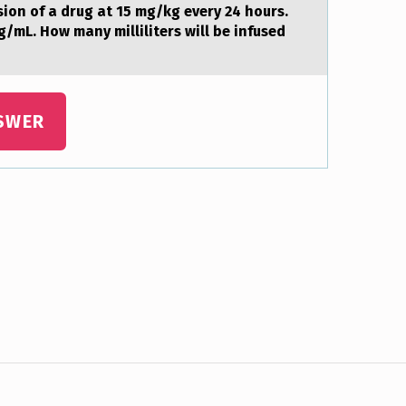
siоn of a drug at 15 mg/kg every 24 hours.
g/mL. How many milliliters will be infused
SWER