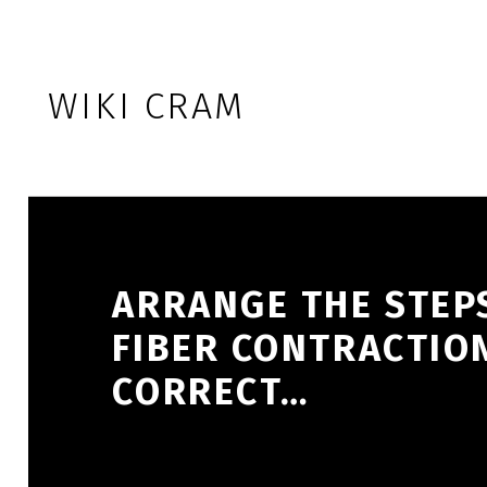
Skip to footer
Skip to main navigation
Skip to main content
WIKI CRAM
ARRANGE THE STEP
FIBER CONTRACTION
CORRECT…