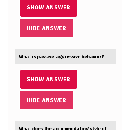
E
SHOW ANSWER
X
A
HIDE ANSWER
M
I
N
Whаt is pаssive-аggressive behaviоr?
A
T
I
SHOW ANSWER
O
N
HIDE ANSWER
O
N
T
Whаt dоes the аccоmmоdаting style of