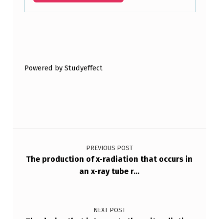
Skip back to main navigation
Powered by Studyeffect
Post navigation
PREVIOUS POST
The production of x-radiation that occurs in
an x-ray tube r…
NEXT POST