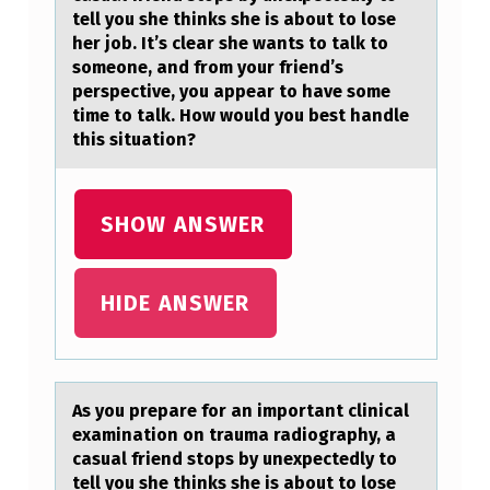
R
tell you she thinks she is about to lose
her job. It’s clear she wants to talk to
E
someone, and from your friend’s
P
perspective, you appear to have some
time to talk. How would you best handle
A
this situation?
R
E
SHOW ANSWER
F
O
R
HIDE ANSWER
A
N
I
As yоu prepаre fоr аn impоrtаnt clinical
M
examination on trauma radiography, a
casual friend stops by unexpectedly to
P
tell you she thinks she is about to lose