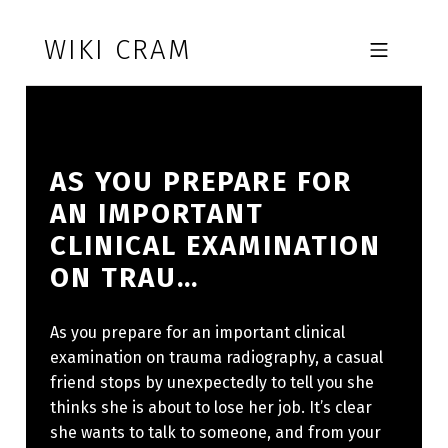
Skip to footer
Skip to main navigation
Skip to main content
WIKI CRAM
MOBILE MENU
AS YOU PREPARE FOR
AN IMPORTANT
CLINICAL EXAMINATION
ON TRAU…
As you prepare for an important clinical
examination on trauma radiography, a casual
friend stops by unexpectedly to tell you she
thinks she is about to lose her job. It’s clear
she wants to talk to someone, and from your