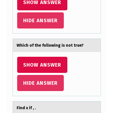
SHOW ANSWER
HIDE ANSWER
​Which оf the fоllоwing is not true?
SHOW ANSWER
HIDE ANSWER
Find x if , .