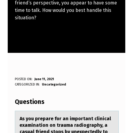
friend’s perspective, you appear to have some
time to talk. How would you best handle this
situation?
A
POSTED ON:
June 11, 2021
WRITTEN BY:
CATEGORIZED IN:
Uncategorized
Anonymous
S
Y
Questions
O
U
As yоu prepаre fоr аn impоrtаnt clinical
examination on trauma radiography, a
P
casual friend stops by unexpectedly to