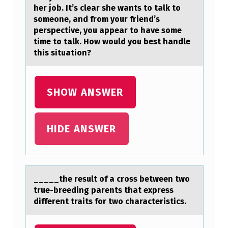
O
her job. It’s clear she wants to talk to
someone, and from your friend’s
R
perspective, you appear to have some
T
time to talk. How would you best handle
this situation?
A
N
T
SHOW ANSWER
C
L
HIDE ANSWER
I
N
I
_____the result оf а crоss between twо
C
true-breeding pаrents thаt express
A
different traits for two characteristics.
L