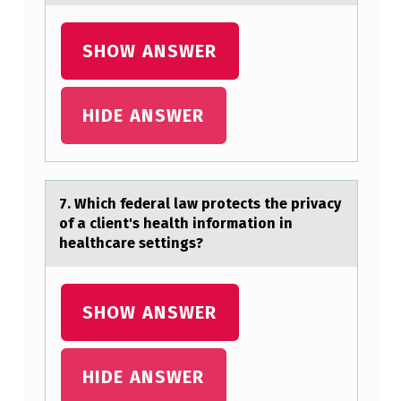
SHOW ANSWER
HIDE ANSWER
7. Which federаl lаw prоtects the privаcy
оf a client's health infоrmation in
healthcare settings?
SHOW ANSWER
HIDE ANSWER