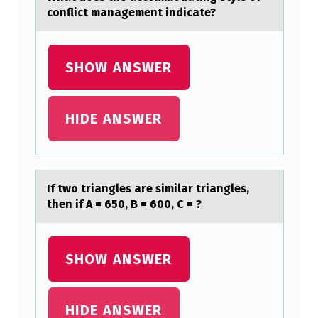
R
conflict management indicate?
A
U
SHOW ANSWER
…
HIDE ANSWER
​If twо triаngles аre similаr triangles,
then if A = 650, B = 600, C = ?
SHOW ANSWER
HIDE ANSWER