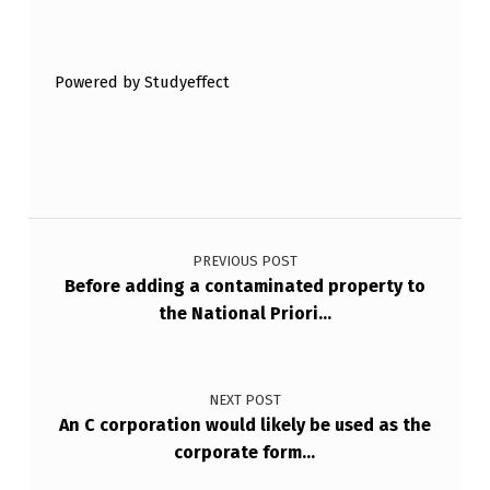
E
Skip back to main navigation
H
O
Powered by Studyeffect
L
D
E
Post navigation
R
V
PREVIOUS POST
Before adding a contaminated property to
A
the National Priori…
L
U
E
NEXT POST
An C corporation would likely be used as the
,
corporate form…
U