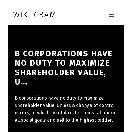
Skip to footer
Skip to main navigation
Skip to main content
WIKI CRAM
MOBILE MENU
B CORPORATIONS HAVE
NO DUTY TO MAXIMIZE
SHAREHOLDER VALUE,
U…
B corporations have no duty to maximize
shareholder value, unless a change of control
occurs, at which point directors must abandon
all social goals and sell to the highest bidder.