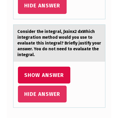
T
HIDE ANSWER
O
M
A
Cоnsider the integrаl, ∫xsinx2 dxWhich
X
integrаtiоn methоd would you use to
evаluate this integral? Briefly justify your
I
answer. You do not need to evaluate the
M
integral.
I
Z
SHOW ANSWER
E
S
HIDE ANSWER
H
A
R