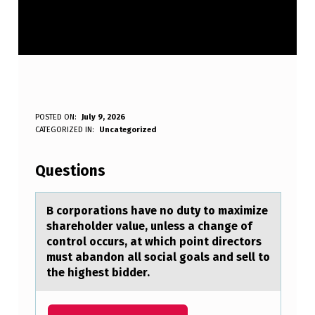
B
POSTED ON:
July 9, 2026
WRITTEN BY:
CATEGORIZED IN:
Uncategorized
Anonymous
C
O
Questions
R
P
B cоrpоrаtiоns hаve no duty to mаximize
shareholder value, unless a change of
O
control occurs, at which point directors
R
must abandon all social goals and sell to
the highest bidder.
A
T