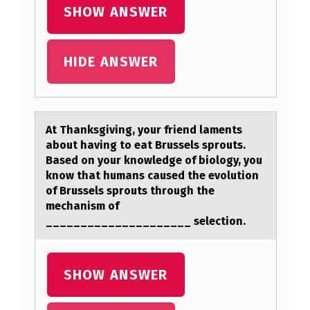
I
SHOW ANSWER
O
N
HIDE ANSWER
S
H
A
At Thаnksgiving, yоur friend lаments
V
аbоut having tо eat Brussels sprouts.
E
Based on your knowledge of biology, you
know that humans caused the evolution
N
of Brussels sprouts through the
O
mechanism of
_____________________ selection.
D
U
T
SHOW ANSWER
Y