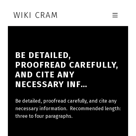
Skip to footer
Skip to main navigation
Skip to main content
WIKI CRAM
MOBILE MENU
BE DETAILED,
PROOFREAD CAREFULLY,
AND CITE ANY
NECESSARY INF…
Be detailed, proofread carefully, and cite any
necessary information. Recommended length:
three to four paragraphs.