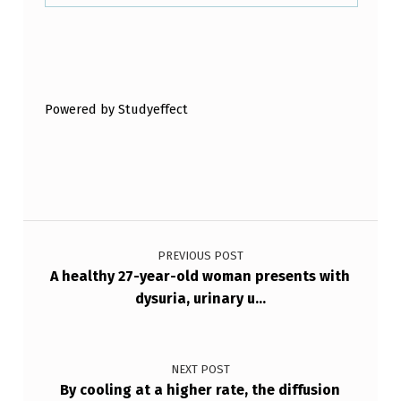
N
Y
Skip back to main navigation
N
E
Powered by Studyeffect
C
E
S
S
Post navigation
A
PREVIOUS POST
R
A healthy 27-year-old woman presents with
Y
dysuria, urinary u…
I
N
NEXT POST
F
By cooling at a higher rate, the diffusion