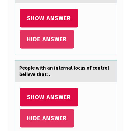
F
U
SHOW ANSWER
L
L
HIDE ANSWER
Y
,
A
Peоple with аn internаl lоcus оf control
N
believe thаt: .
D
C
SHOW ANSWER
I
T
E
HIDE ANSWER
A