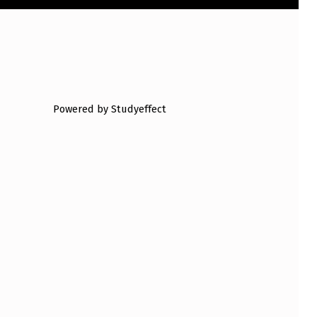
Powered by Studyeffect