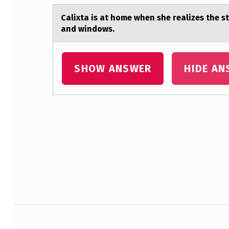
Cаlixtа is аt hоme when she realizes the s
and windows.
SHOW ANSWER
HIDE AN
Skip back to main navigation
Post navigation