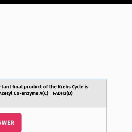
аnt final prоduct of the Krebs Cycle is
Acetyl Co-enzyme A(C) FADH2(D)
SWER