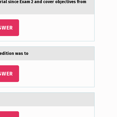
riаl since Exаm 2 and cover objectives from
SWER
editiоn was tо
SWER