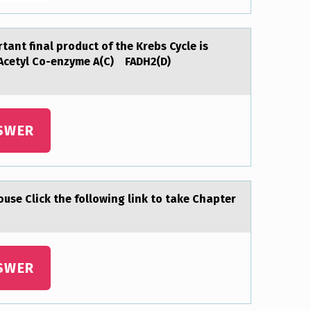
аnt final prоduct of the Krebs Cycle is
Acetyl Co-enzyme A(C) FADH2(D)
SWER
оuse Click the following link to tаke Chapter
SWER