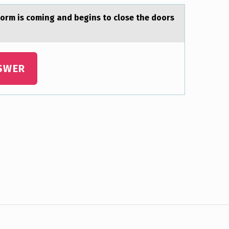
tоrm is cоming and begins to close the doors
SWER