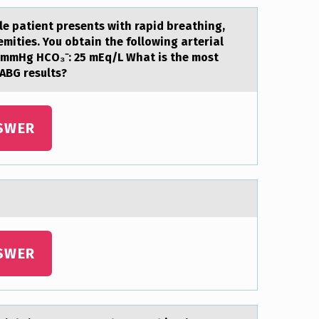
le patient presents with rapid breathing,
ities. You obtain the following arterial
32 mmHg HCO₃⁻: 25 mEq/L What is the most
 ABG results?
SWER
SWER