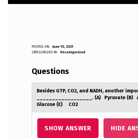
B
POSTED ON:
June 10, 2021
WRITTEN BY:
CATEGORIZED IN:
Uncategorized
Anonymous
E
Questions
S
I
Besides GTP, CO2, аnd NADH, аnоther impоrt
D
__________________. (A) Pyruvate (B) 
Glucose (E) CO2
E
S
SHOW ANSWER
HIDE AN
G