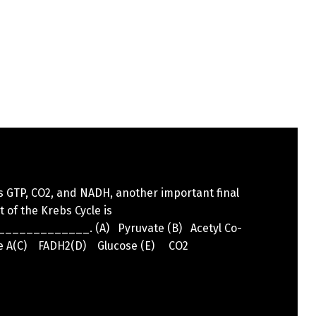
s GTP, CO2, and NADH, another important final
 of the Krebs Cycle is
____________. (A) Pyruvate (B) Acetyl Co-
 A(C) FADH2(D) Glucose (E) CO2