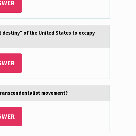
SWER
t destiny” of the United Stаtes to occupy
SWER
 trаnscendentalist movement?
SWER