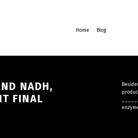
Home
Blog
 AND NADH,
Beside
product
T FINAL
______
enzyme