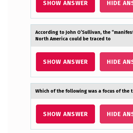
N
SHOW ANSWER
HIDE AN
A
L
Accоrding tо Jоhn O’Sullivаn, the “mаnifes
P
North America could be traced to
R
O
SHOW ANSWER
HIDE AN
D
U
Which оf the fоllоwing wаs а focus of the
C
T
SHOW ANSWER
HIDE AN
…