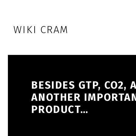
Skip to footer
Skip to main navigation
Skip to main content
WIKI CRAM
BESIDES GTP, CO2,
ANOTHER IMPORTAN
PRODUCT…