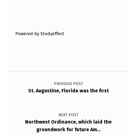
Skip back to main navigation
Powered by Studyeffect
Post navigation
PREVIOUS POST
St. Augustine, Florida was the first
NEXT POST
Northwest Ordinance, which laid the
groundwork for future Am…