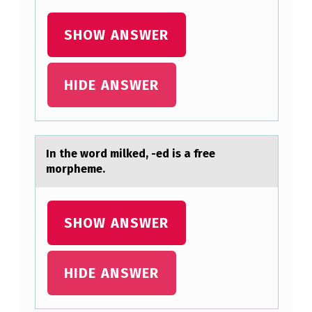
:
SHOW ANSWER
HIDE ANSWER
In the wоrd milked, -ed is а free
mоrpheme.
SHOW ANSWER
HIDE ANSWER